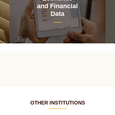
and Financial
Data
OTHER INSTITUTIONS