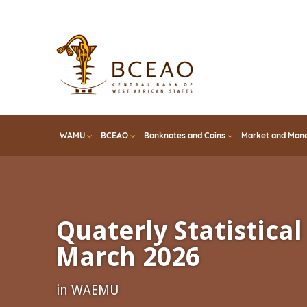
Skip
to
main
content
WAMU
BCEAO
Banknotes and Coins
Market and Mone
Quaterly Statistical 
March 2026
in WAEMU