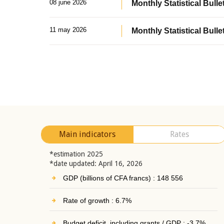
08 june 2026
Monthly Statistical Bullet
11 may 2026
Monthly Statistical Bulle
Main indicators
Rates
*estimation 2025
*date updated: April 16, 2026
GDP (billions of CFA francs) : 148 556
Rate of growth : 6.7%
Budget deficit, including grants / GDP : -3.7%