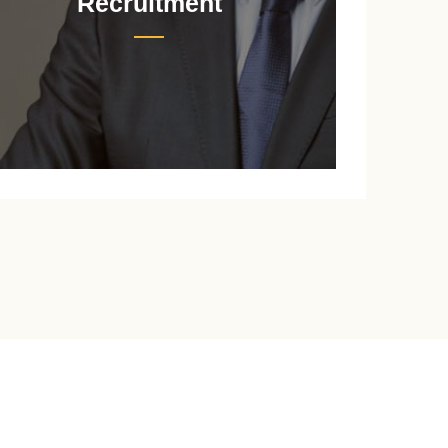
Recruitment