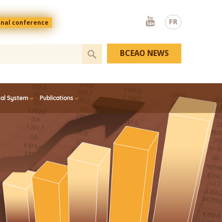
Youtube
FR
onal conference
BCEAO NEWS
ial System
Publications