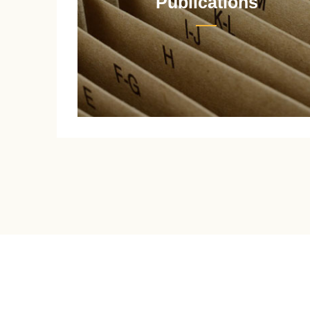
Publications