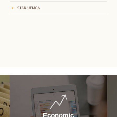
STAR-UEMOA
Economic