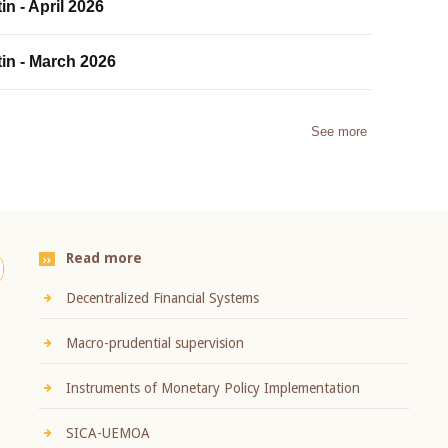
in - April 2026
tin - March 2026
See more
Read more
Decentralized Financial Systems
Macro-prudential supervision
Instruments of Monetary Policy Implementation
SICA-UEMOA