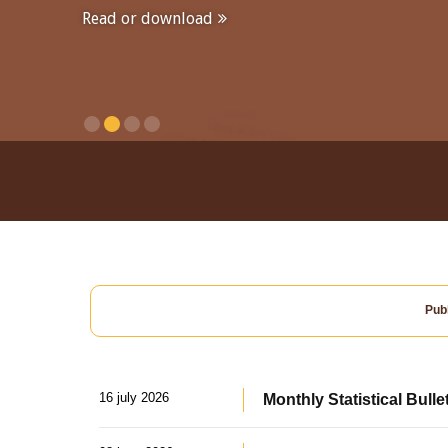
Read or download
Publ
16 july 2026
Monthly Statistical Bulle