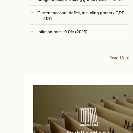
Current account deficit, including grants / GDP
: - 2.0%
Inflation rate : 0.0% (2025)
Read More