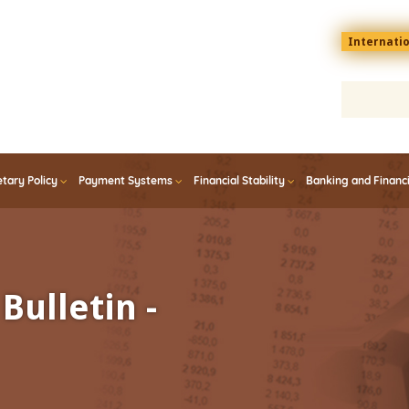
Menu
Internati
top
En
tary Policy
Payment Systems
Financial Stability
Banking and Financ
Bulletin -