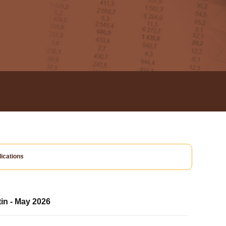
ications
tin - May 2026