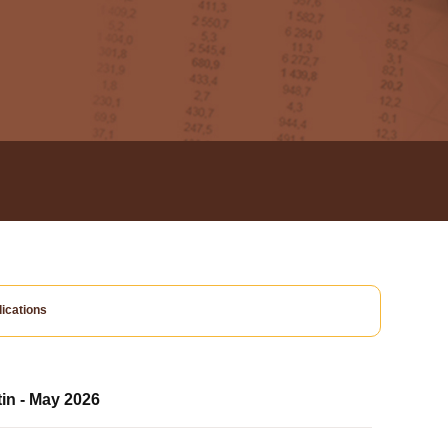
ications
tin - May 2026