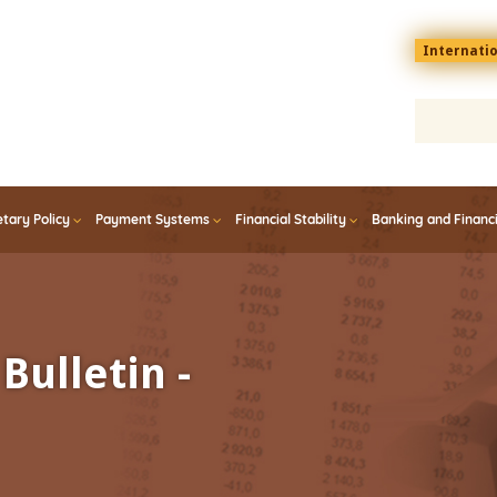
Menu
Internati
top
En
tary Policy
Payment Systems
Financial Stability
Banking and Financ
Bulletin -