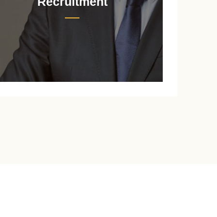
Recruitment