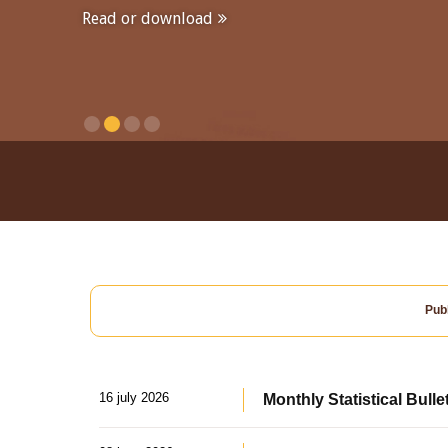
Read or download
Publ
16 july 2026
Monthly Statistical Bulle