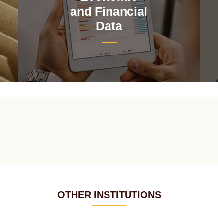
and Financial
Data
OTHER INSTITUTIONS