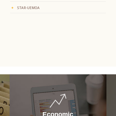
STAR-UEMOA
Economic