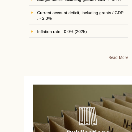
Current account deficit, including grants / GDP
: - 2.0%
Inflation rate : 0.0% (2025)
Read More