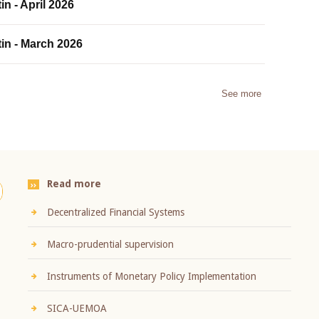
in - April 2026
tin - March 2026
See more
Read more
Decentralized Financial Systems
Macro-prudential supervision
Instruments of Monetary Policy Implementation
SICA-UEMOA