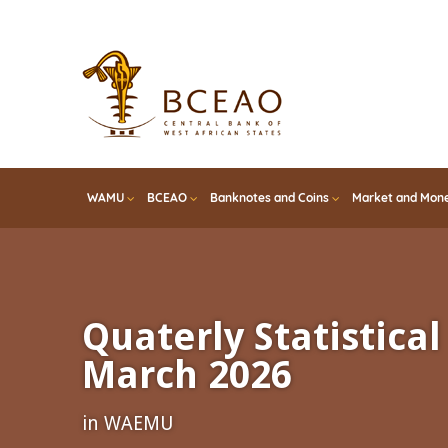
Skip
to
main
content
WAMU
BCEAO
Banknotes and Coins
Market and Mone
Quaterly Statistical 
March 2026
in WAEMU