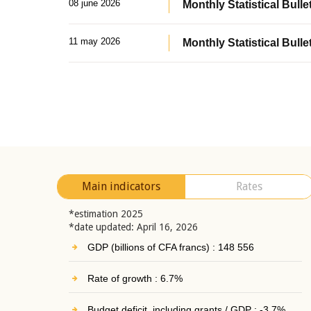
08 june 2026
Monthly Statistical Bullet
11 may 2026
Monthly Statistical Bulle
Main indicators
Rates
*estimation 2025
*date updated: April 16, 2026
GDP (billions of CFA francs) : 148 556
Rate of growth : 6.7%
Budget deficit, including grants / GDP : -3.7%