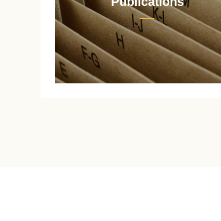
Publications