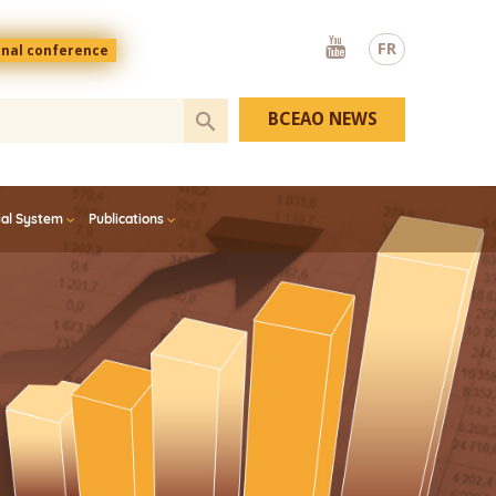
Youtube
FR
onal conference
BCEAO NEWS
ial System
Publications