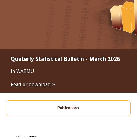
Quaterly Statistical Bulletin - March 2026
in WAEMU
Read or download
Publications