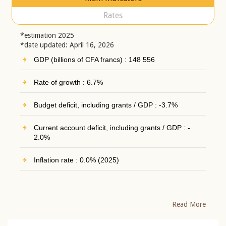
Rates
*estimation 2025
*date updated: April 16, 2026
GDP (billions of CFA francs) : 148 556
Rate of growth : 6.7%
Budget deficit, including grants / GDP : -3.7%
Current account deficit, including grants / GDP : -
2.0%
Inflation rate : 0.0% (2025)
Read More