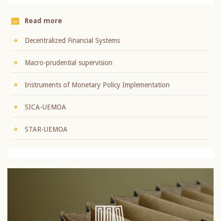
Read more
Decentralized Financial Systems
Macro-prudential supervision
Instruments of Monetary Policy Implementation
SICA-UEMOA
STAR-UEMOA