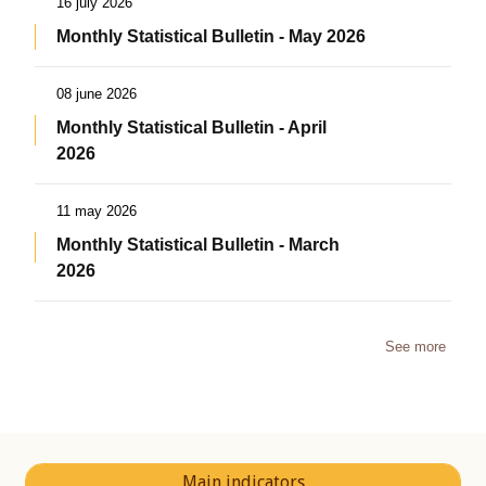
16 july 2026
Monthly Statistical Bulletin - May 2026
08 june 2026
Monthly Statistical Bulletin - April
2026
11 may 2026
Monthly Statistical Bulletin - March
2026
See more
Main indicators