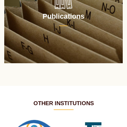
Publications
OTHER INSTITUTIONS