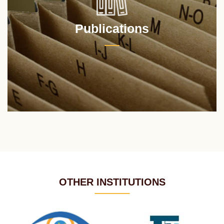
Publications
OTHER INSTITUTIONS