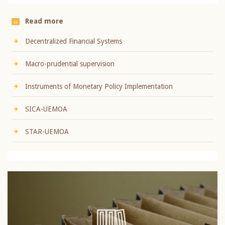
Read more
Decentralized Financial Systems
Macro-prudential supervision
Instruments of Monetary Policy Implementation
SICA-UEMOA
STAR-UEMOA