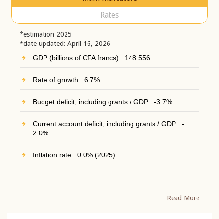
Rates
*estimation 2025
*date updated: April 16, 2026
GDP (billions of CFA francs) : 148 556
Rate of growth : 6.7%
Budget deficit, including grants / GDP : -3.7%
Current account deficit, including grants / GDP : -
2.0%
Inflation rate : 0.0% (2025)
Read More