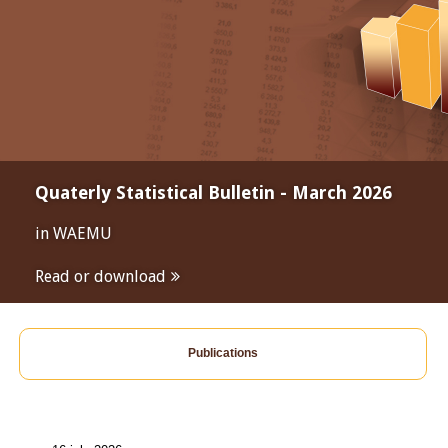
Quaterly Statistical Bulletin - March 2026
in WAEMU
Read or download
Publications