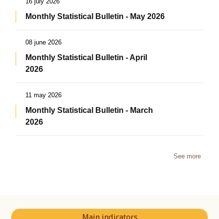
16 july 2026
Monthly Statistical Bulletin - May 2026
08 june 2026
Monthly Statistical Bulletin - April
2026
11 may 2026
Monthly Statistical Bulletin - March
2026
See more
Main indicators