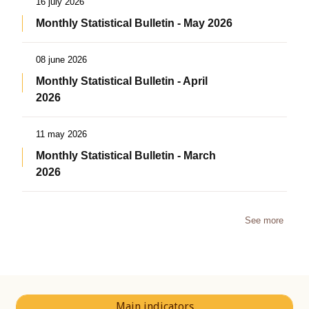
16 july 2026
Monthly Statistical Bulletin - May 2026
08 june 2026
Monthly Statistical Bulletin - April
2026
11 may 2026
Monthly Statistical Bulletin - March
2026
See more
Main indicators