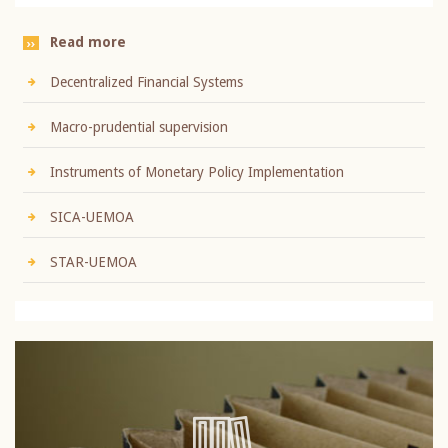
Read more
Decentralized Financial Systems
Macro-prudential supervision
Instruments of Monetary Policy Implementation
SICA-UEMOA
STAR-UEMOA