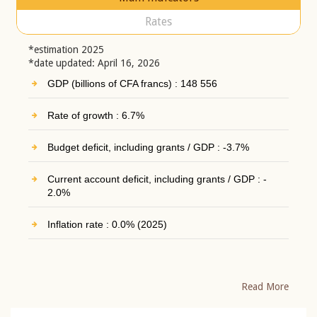
Rates
*estimation 2025
*date updated: April 16, 2026
GDP (billions of CFA francs) : 148 556
Rate of growth : 6.7%
Budget deficit, including grants / GDP : -3.7%
Current account deficit, including grants / GDP : -
2.0%
Inflation rate : 0.0% (2025)
Read More