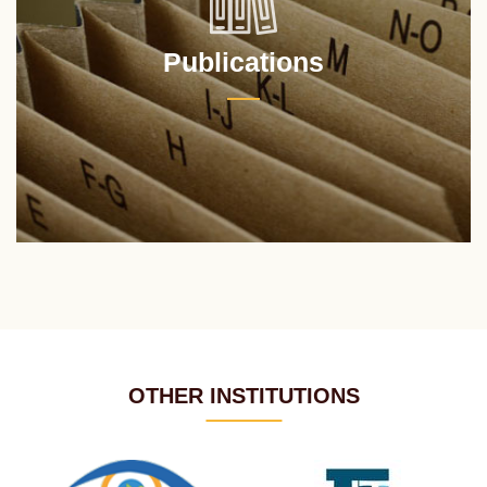
Publications
OTHER INSTITUTIONS