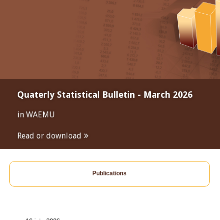
Quaterly Statistical Bulletin - March 2026
in WAEMU
Read or download
Publications