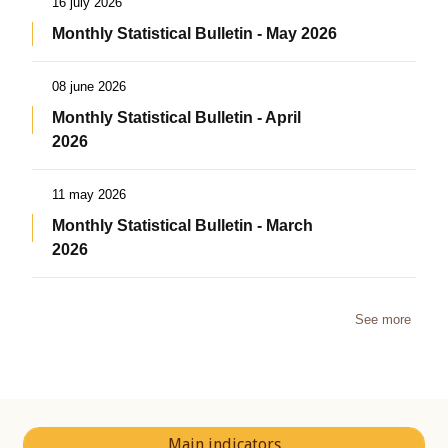
16 july 2026
Monthly Statistical Bulletin - May 2026
08 june 2026
Monthly Statistical Bulletin - April
2026
11 may 2026
Monthly Statistical Bulletin - March
2026
See more
Main indicators