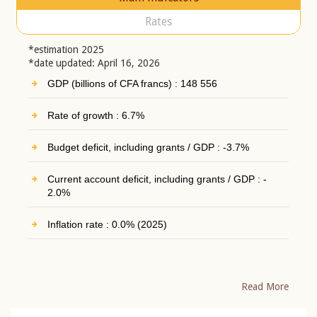
Rates
*estimation 2025
*date updated: April 16, 2026
GDP (billions of CFA francs) : 148 556
Rate of growth : 6.7%
Budget deficit, including grants / GDP : -3.7%
Current account deficit, including grants / GDP : -
2.0%
Inflation rate : 0.0% (2025)
Read More