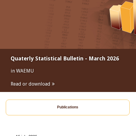
Quaterly Statistical Bulletin - March 2026
in WAEMU
Read or download
Publications