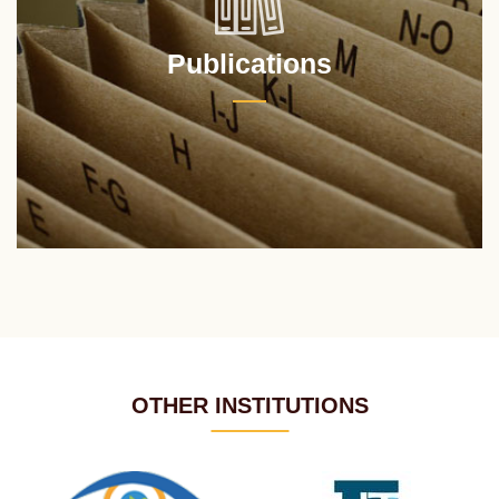
Publications
OTHER INSTITUTIONS