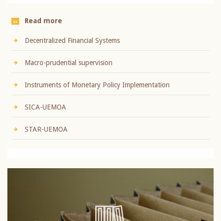
Read more
Decentralized Financial Systems
Macro-prudential supervision
Instruments of Monetary Policy Implementation
SICA-UEMOA
STAR-UEMOA