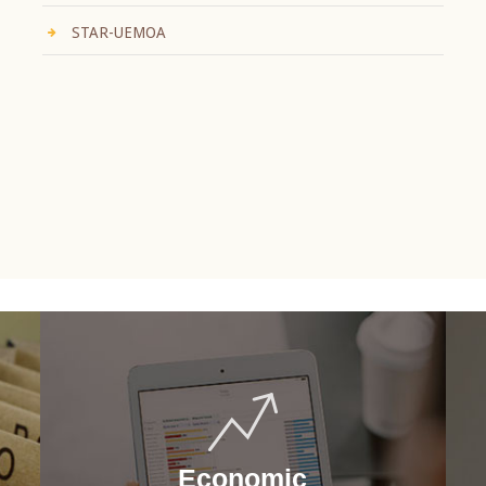
STAR-UEMOA
Economic