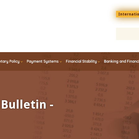
Menu
Internati
top
En
tary Policy
Payment Systems
Financial Stability
Banking and Financ
Bulletin -