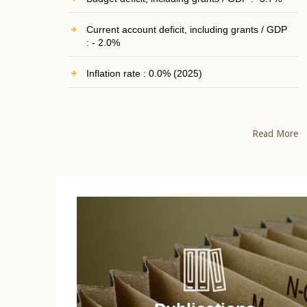
Current account deficit, including grants / GDP
: - 2.0%
Inflation rate : 0.0% (2025)
Read More