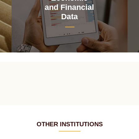
and Financial
Data
OTHER INSTITUTIONS