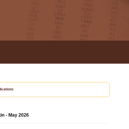
ications
tin - May 2026