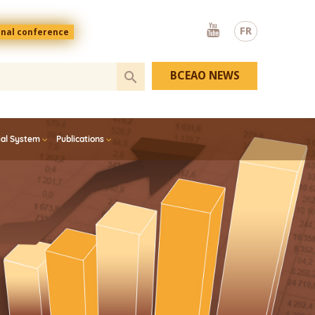
Youtube
FR
onal conference
BCEAO NEWS
ial System
Publications