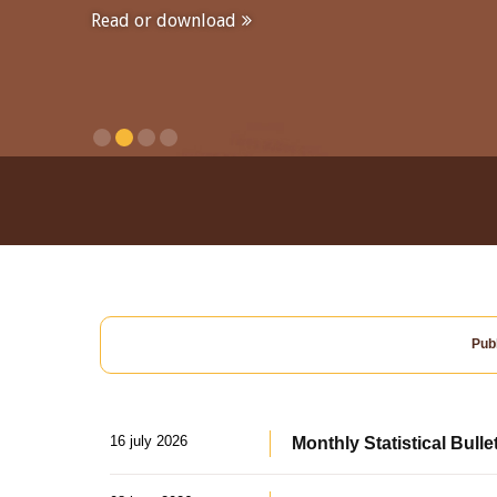
Read or download
Publ
16 july 2026
Monthly Statistical Bulle