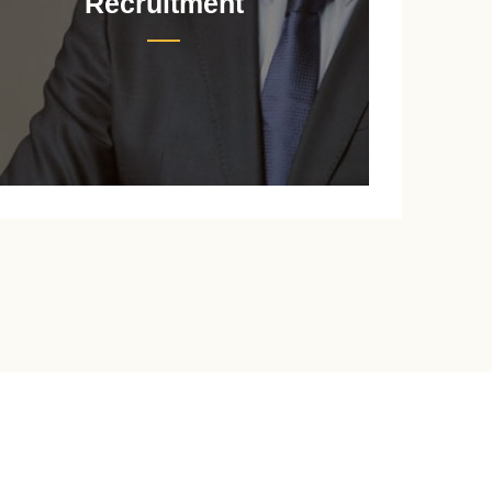
Recruitment