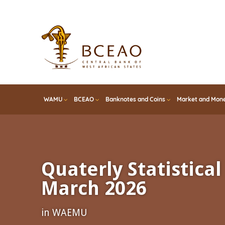
Skip
to
main
content
WAMU
BCEAO
Banknotes and Coins
Market and Mone
Quaterly Statistical 
March 2026
in WAEMU