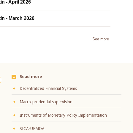
in - April 2026
tin - March 2026
See more
Read more
Decentralized Financial Systems
Macro-prudential supervision
Instruments of Monetary Policy Implementation
SICA-UEMOA