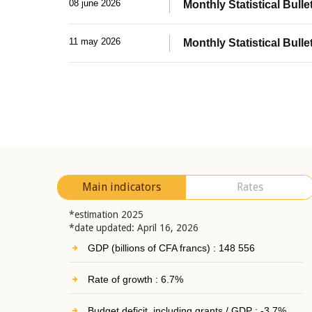
08 june 2026
Monthly Statistical Bullet
11 may 2026
Monthly Statistical Bulle
Main indicators
Rates
*estimation 2025
*date updated: April 16, 2026
GDP (billions of CFA francs) : 148 556
Rate of growth : 6.7%
Budget deficit, including grants / GDP : -3.7%