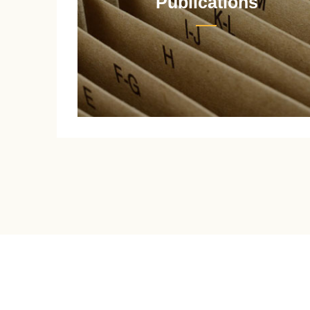
Publications