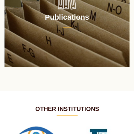
Publications
OTHER INSTITUTIONS