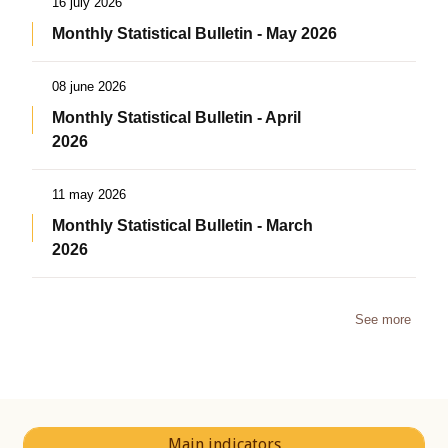
16 july 2026
Monthly Statistical Bulletin - May 2026
08 june 2026
Monthly Statistical Bulletin - April
2026
11 may 2026
Monthly Statistical Bulletin - March
2026
See more
Main indicators