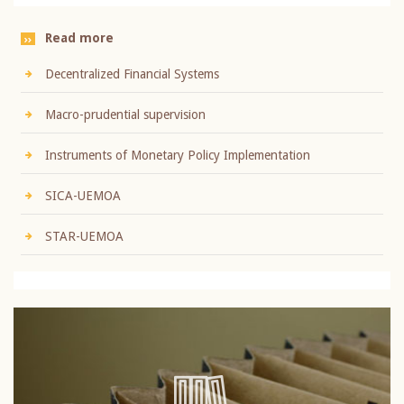
Read more
Decentralized Financial Systems
Macro-prudential supervision
Instruments of Monetary Policy Implementation
SICA-UEMOA
STAR-UEMOA