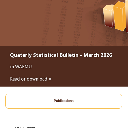
Quaterly Statistical Bulletin - March 2026
in WAEMU
Read or download
Publications