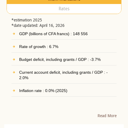
Rates
*estimation 2025
*date updated: April 16, 2026
GDP (billions of CFA francs) : 148 556
Rate of growth : 6.7%
Budget deficit, including grants / GDP : -3.7%
Current account deficit, including grants / GDP : -
2.0%
Inflation rate : 0.0% (2025)
Read More