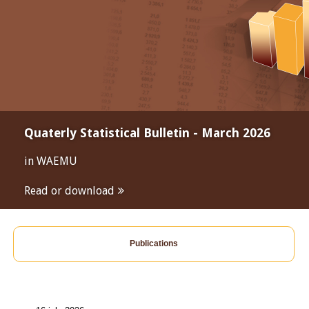
Quaterly Statistical Bulletin - March 2026
in WAEMU
Read or download
Publications