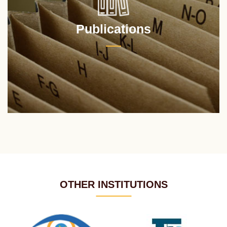
Publications
OTHER INSTITUTIONS