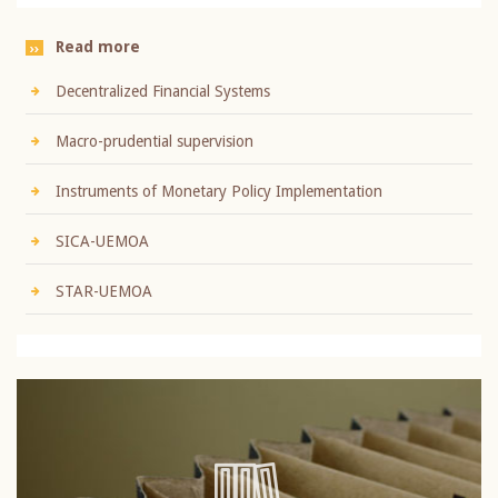
Read more
Decentralized Financial Systems
Macro-prudential supervision
Instruments of Monetary Policy Implementation
SICA-UEMOA
STAR-UEMOA