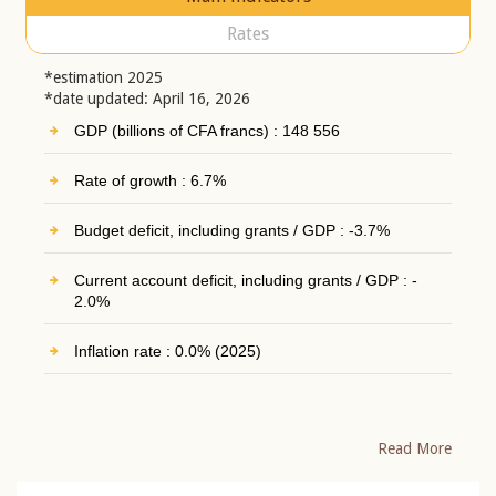
Rates
*estimation 2025
*date updated: April 16, 2026
GDP (billions of CFA francs) : 148 556
Rate of growth : 6.7%
Budget deficit, including grants / GDP : -3.7%
Current account deficit, including grants / GDP : -
2.0%
Inflation rate : 0.0% (2025)
Read More