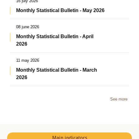
16 july 2026
Monthly Statistical Bulletin - May 2026
08 june 2026
Monthly Statistical Bulletin - April
2026
11 may 2026
Monthly Statistical Bulletin - March
2026
See more
Main indicators