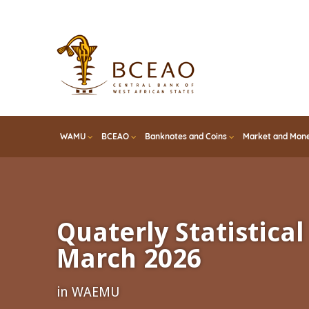
Skip
to
main
content
WAMU
BCEAO
Banknotes and Coins
Market and Mone
Quaterly Statistical 
March 2026
in WAEMU