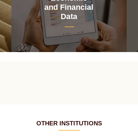
and Financial
Data
OTHER INSTITUTIONS