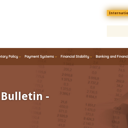
Menu
Internati
top
En
tary Policy
Payment Systems
Financial Stability
Banking and Financ
Bulletin -