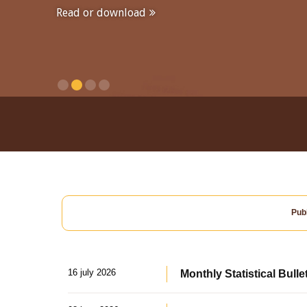
Read or download
Publ
16 july 2026
Monthly Statistical Bulle