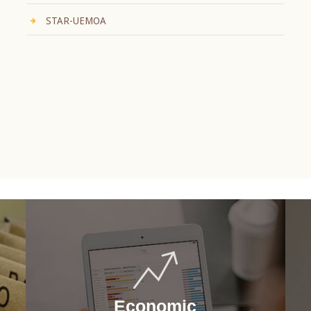
STAR-UEMOA
Economic