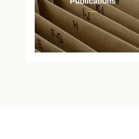
Publications