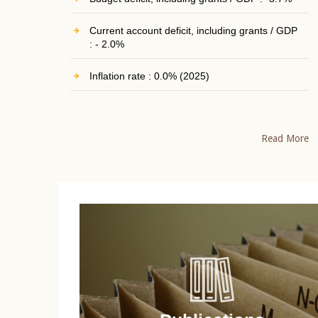
Current account deficit, including grants / GDP
: - 2.0%
Inflation rate : 0.0% (2025)
Read More