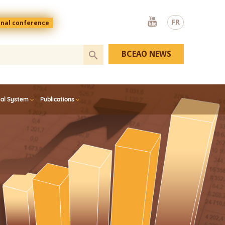
Youtube
FR
onal conference
BCEAO NEWS
ial System
Publications