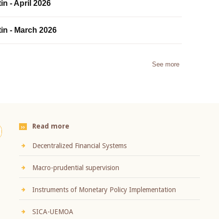
in - April 2026
tin - March 2026
See more
Read more
Decentralized Financial Systems
Macro-prudential supervision
Instruments of Monetary Policy Implementation
SICA-UEMOA