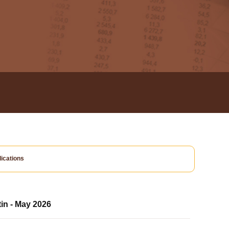
ications
tin - May 2026