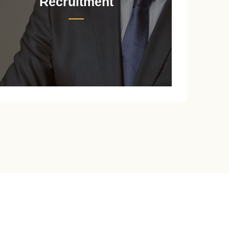
Recruitment