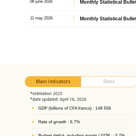
08 june 2026
Monthly Statistical Bullet
11 may 2026
Monthly Statistical Bulle
Main indicators
Rates
*estimation 2025
*date updated: April 16, 2026
GDP (billions of CFA francs) : 148 556
Rate of growth : 6.7%
Budget deficit, including grants / GDP : -3.7%