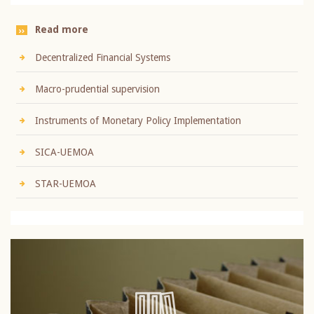
Read more
Decentralized Financial Systems
Macro-prudential supervision
Instruments of Monetary Policy Implementation
SICA-UEMOA
STAR-UEMOA