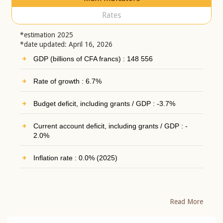
Rates
*estimation 2025
*date updated: April 16, 2026
GDP (billions of CFA francs) : 148 556
Rate of growth : 6.7%
Budget deficit, including grants / GDP : -3.7%
Current account deficit, including grants / GDP : -
2.0%
Inflation rate : 0.0% (2025)
Read More