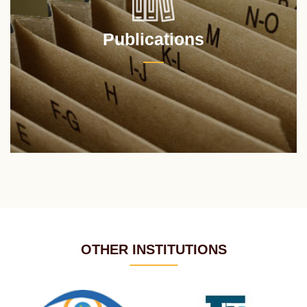
Publications
OTHER INSTITUTIONS