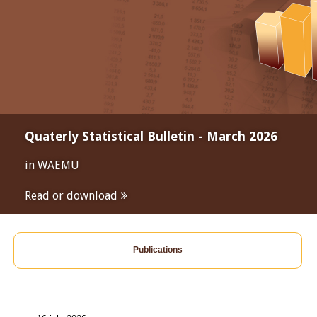
Quaterly Statistical Bulletin - March 2026
in WAEMU
Read or download
Publications