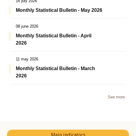
16 july 2026
Monthly Statistical Bulletin - May 2026
08 june 2026
Monthly Statistical Bulletin - April
2026
11 may 2026
Monthly Statistical Bulletin - March
2026
See more
Main indicators