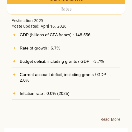
Rates
*estimation 2025
*date updated: April 16, 2026
GDP (billions of CFA francs) : 148 556
Rate of growth : 6.7%
Budget deficit, including grants / GDP : -3.7%
Current account deficit, including grants / GDP : -
2.0%
Inflation rate : 0.0% (2025)
Read More