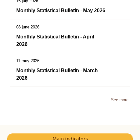
16 july 2026
Monthly Statistical Bulletin - May 2026
08 june 2026
Monthly Statistical Bulletin - April
2026
11 may 2026
Monthly Statistical Bulletin - March
2026
See more
Main indicators