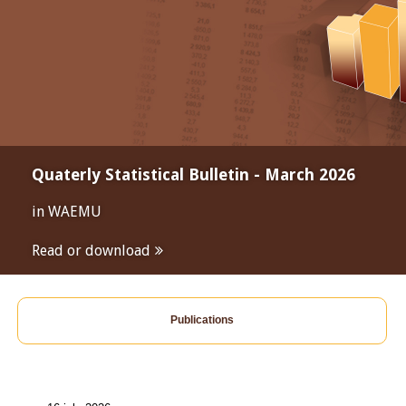
Quaterly Statistical Bulletin - March 2026
in WAEMU
Read or download
Publications