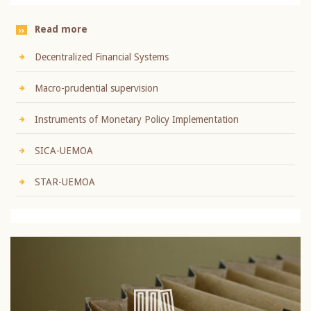
Read more
Decentralized Financial Systems
Macro-prudential supervision
Instruments of Monetary Policy Implementation
SICA-UEMOA
STAR-UEMOA