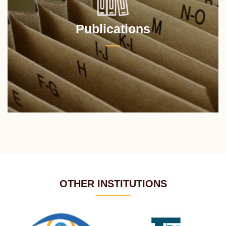
Publications
OTHER INSTITUTIONS