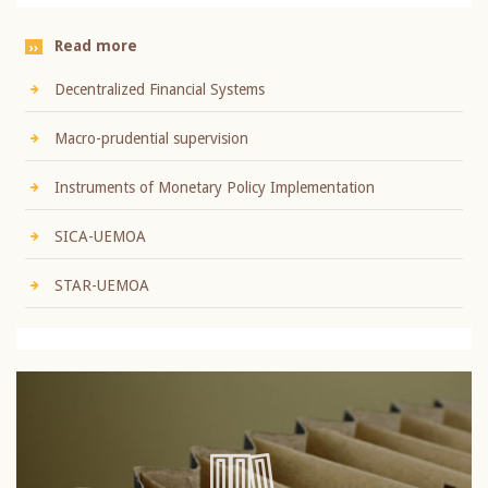
Read more
Decentralized Financial Systems
Macro-prudential supervision
Instruments of Monetary Policy Implementation
SICA-UEMOA
STAR-UEMOA