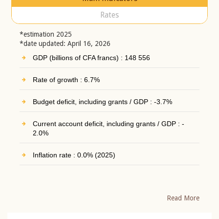
Rates
*estimation 2025
*date updated: April 16, 2026
GDP (billions of CFA francs) : 148 556
Rate of growth : 6.7%
Budget deficit, including grants / GDP : -3.7%
Current account deficit, including grants / GDP : -
2.0%
Inflation rate : 0.0% (2025)
Read More