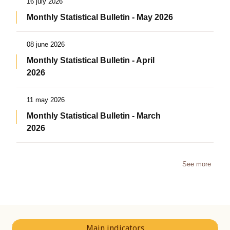
16 july 2026
Monthly Statistical Bulletin - May 2026
08 june 2026
Monthly Statistical Bulletin - April
2026
11 may 2026
Monthly Statistical Bulletin - March
2026
See more
Main indicators