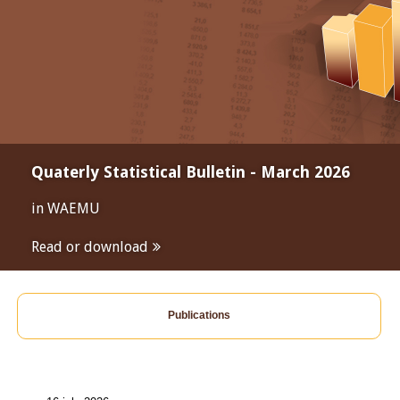
Quaterly Statistical Bulletin - March 2026
in WAEMU
Read or download
Publications