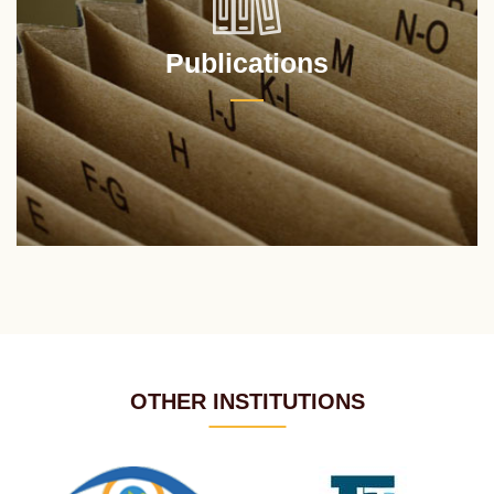
Publications
OTHER INSTITUTIONS