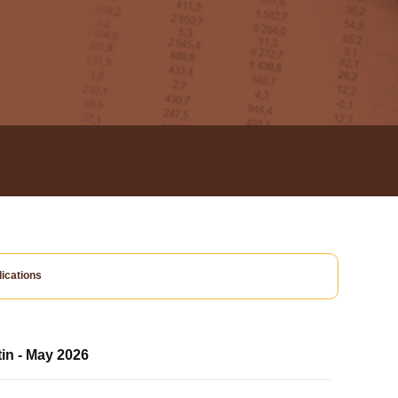
ications
tin - May 2026