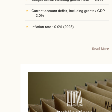
Current account deficit, including grants / GDP
: - 2.0%
Inflation rate : 0.0% (2025)
Read More