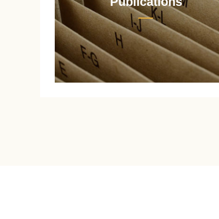
Publications