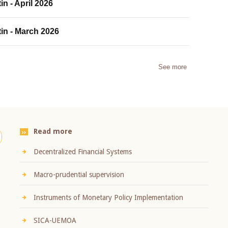
in - April 2026
tin - March 2026
See more
Read more
Decentralized Financial Systems
Macro-prudential supervision
Instruments of Monetary Policy Implementation
SICA-UEMOA