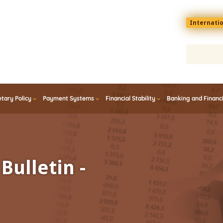
Menu
Internati
top
En
tary Policy
Payment Systems
Financial Stability
Banking and Financ
Bulletin -