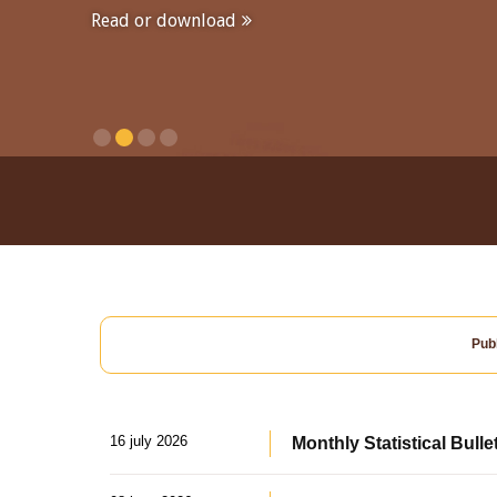
Read or download
Publ
16 july 2026
Monthly Statistical Bulle