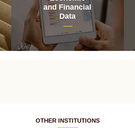
and Financial
Data
OTHER INSTITUTIONS