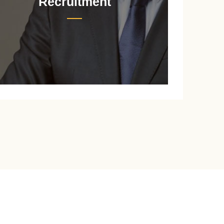
Recruitment