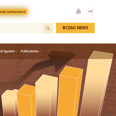
Youtube
FR
onal conference
BCEAO NEWS
ial System
Publications