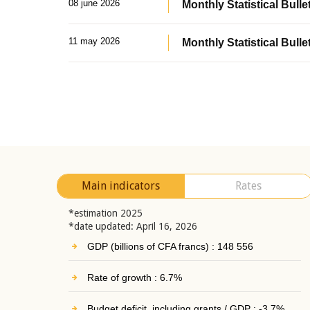
08 june 2026
Monthly Statistical Bullet
11 may 2026
Monthly Statistical Bulle
Main indicators
Rates
*estimation 2025
*date updated: April 16, 2026
GDP (billions of CFA francs) : 148 556
Rate of growth : 6.7%
Budget deficit, including grants / GDP : -3.7%