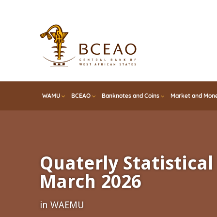
Skip
to
main
content
WAMU
BCEAO
Banknotes and Coins
Market and Mone
Quaterly Statistical 
March 2026
in WAEMU