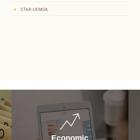
STAR-UEMOA
Economic