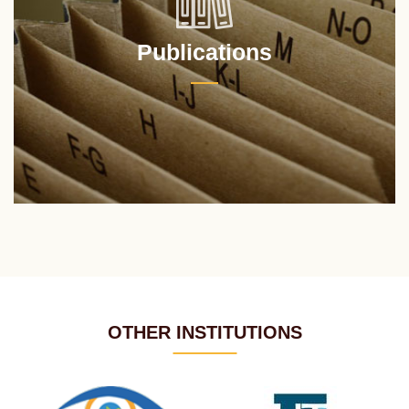
Publications
OTHER INSTITUTIONS