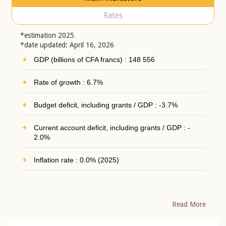
Rates
*estimation 2025
*date updated: April 16, 2026
GDP (billions of CFA francs) : 148 556
Rate of growth : 6.7%
Budget deficit, including grants / GDP : -3.7%
Current account deficit, including grants / GDP : -
2.0%
Inflation rate : 0.0% (2025)
Read More