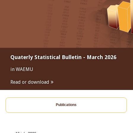
Quaterly Statistical Bulletin - March 2026
in WAEMU
Read or download
Publications