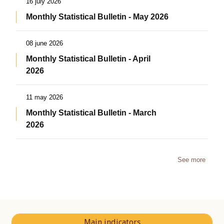
16 july 2026
Monthly Statistical Bulletin - May 2026
08 june 2026
Monthly Statistical Bulletin - April
2026
11 may 2026
Monthly Statistical Bulletin - March
2026
See more
Main indicators