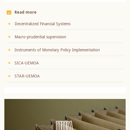
Read more
Decentralized Financial Systems
Macro-prudential supervision
Instruments of Monetary Policy Implementation
SICA-UEMOA
STAR-UEMOA