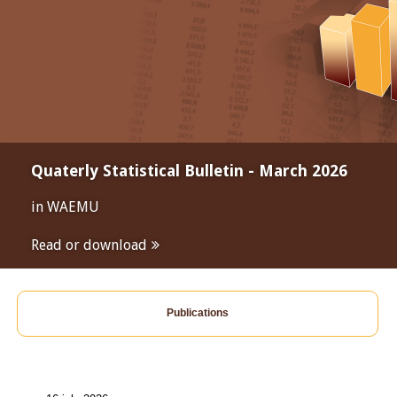
Quaterly Statistical Bulletin - March 2026
in WAEMU
Read or download
Publications