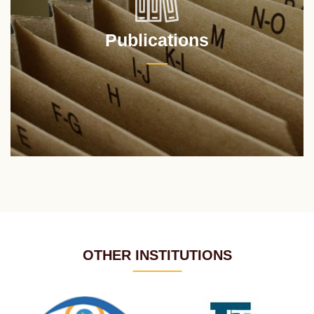
Publications
OTHER INSTITUTIONS