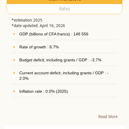
Rates
*estimation 2025
*date updated: April 16, 2026
GDP (billions of CFA francs) : 148 556
Rate of growth : 6.7%
Budget deficit, including grants / GDP : -3.7%
Current account deficit, including grants / GDP : -
2.0%
Inflation rate : 0.0% (2025)
Read More