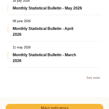
16 july 2026
Monthly Statistical Bulletin - May 2026
08 june 2026
Monthly Statistical Bulletin - April
2026
11 may 2026
Monthly Statistical Bulletin - March
2026
See more
Main indicators