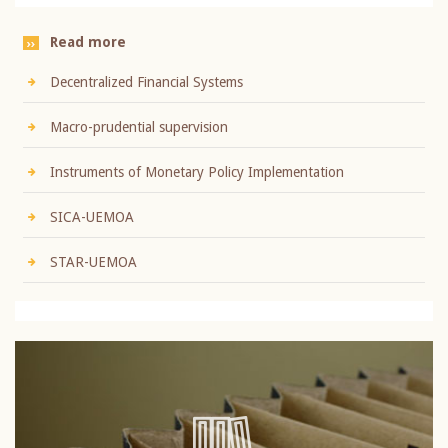
Read more
Decentralized Financial Systems
Macro-prudential supervision
Instruments of Monetary Policy Implementation
SICA-UEMOA
STAR-UEMOA