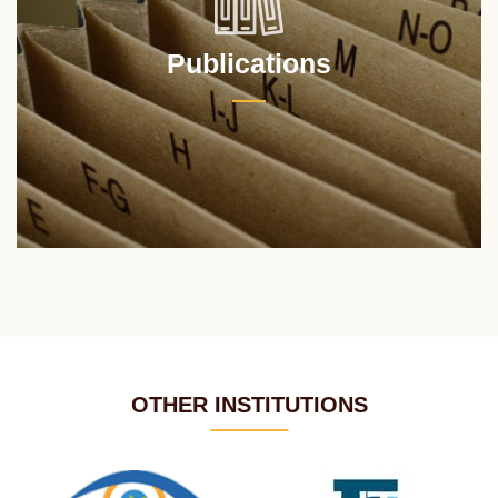
Publications
OTHER INSTITUTIONS