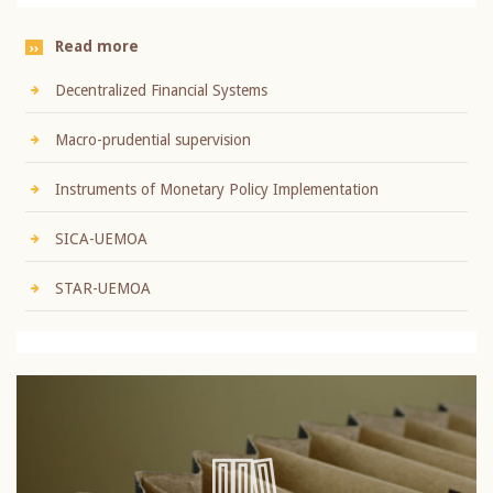
Read more
Decentralized Financial Systems
Macro-prudential supervision
Instruments of Monetary Policy Implementation
SICA-UEMOA
STAR-UEMOA