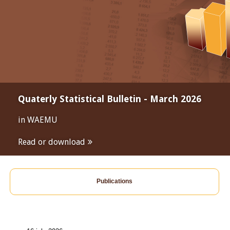
Quaterly Statistical Bulletin - March 2026
in WAEMU
Read or download
Publications