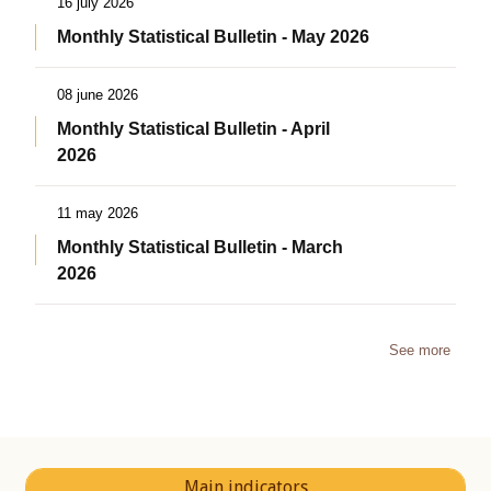
16 july 2026
Monthly Statistical Bulletin - May 2026
08 june 2026
Monthly Statistical Bulletin - April
2026
11 may 2026
Monthly Statistical Bulletin - March
2026
See more
Main indicators