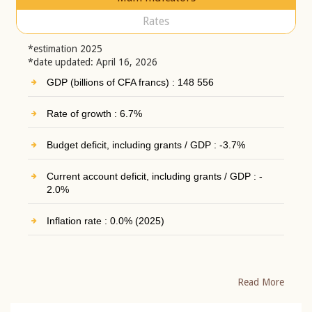
Rates
*estimation 2025
*date updated: April 16, 2026
GDP (billions of CFA francs) : 148 556
Rate of growth : 6.7%
Budget deficit, including grants / GDP : -3.7%
Current account deficit, including grants / GDP : -
2.0%
Inflation rate : 0.0% (2025)
Read More