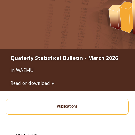
Quaterly Statistical Bulletin - March 2026
in WAEMU
Read or download
Publications