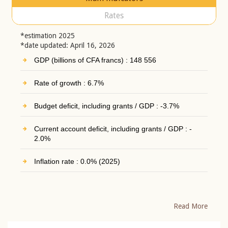
Rates
*estimation 2025
*date updated: April 16, 2026
GDP (billions of CFA francs) : 148 556
Rate of growth : 6.7%
Budget deficit, including grants / GDP : -3.7%
Current account deficit, including grants / GDP : -
2.0%
Inflation rate : 0.0% (2025)
Read More