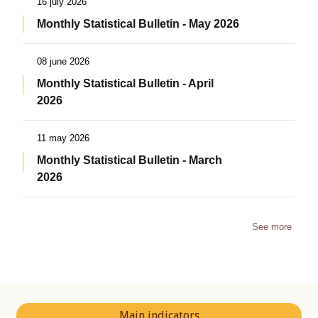
16 july 2026
Monthly Statistical Bulletin - May 2026
08 june 2026
Monthly Statistical Bulletin - April
2026
11 may 2026
Monthly Statistical Bulletin - March
2026
See more
Main indicators