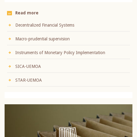
Read more
Decentralized Financial Systems
Macro-prudential supervision
Instruments of Monetary Policy Implementation
SICA-UEMOA
STAR-UEMOA