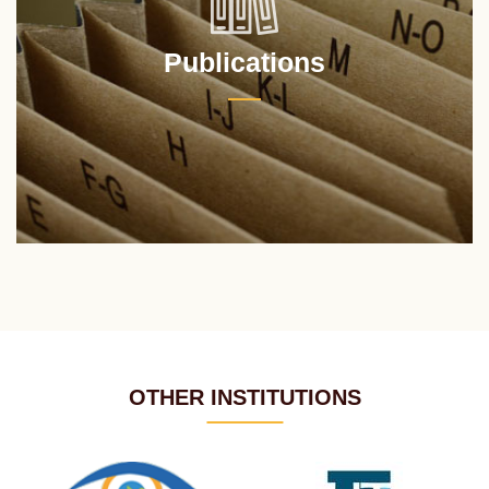
Publications
OTHER INSTITUTIONS