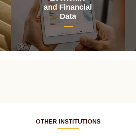
and Financial
Data
OTHER INSTITUTIONS