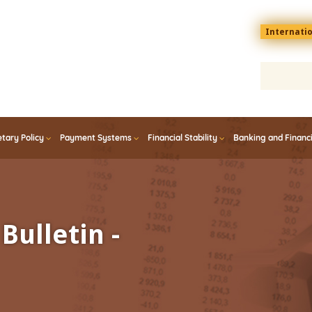
Menu
Internati
top
En
tary Policy
Payment Systems
Financial Stability
Banking and Financ
Bulletin -