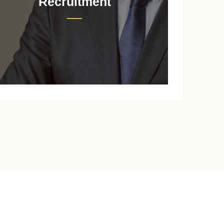
Recruitment