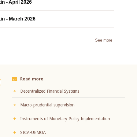
in - April 2026
tin - March 2026
See more
Read more
Decentralized Financial Systems
Macro-prudential supervision
Instruments of Monetary Policy Implementation
SICA-UEMOA