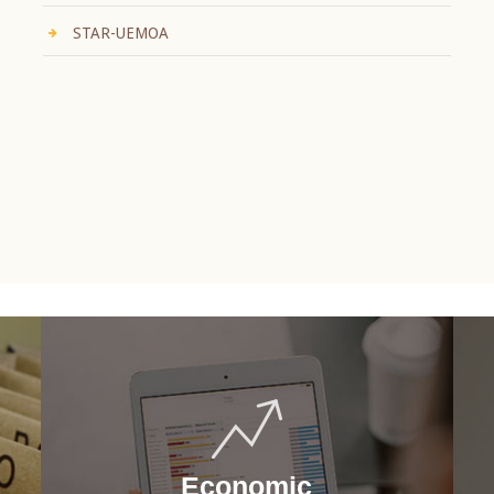
STAR-UEMOA
Economic