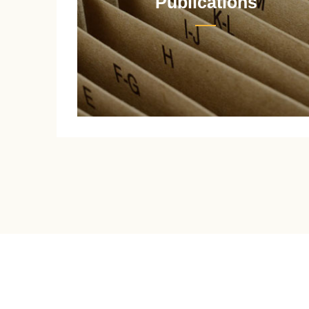
Publications