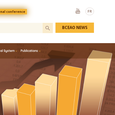
Youtube
FR
onal conference
BCEAO NEWS
ial System
Publications