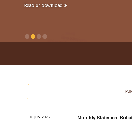
Read or download
Publ
16 july 2026
Monthly Statistical Bulle