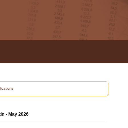
ications
tin - May 2026