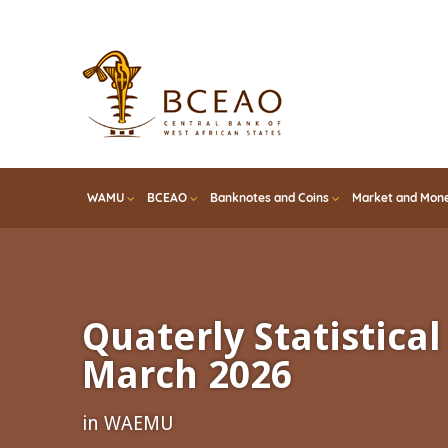
Skip
to
main
content
WAMU
BCEAO
Banknotes and Coins
Market and Mone
Quaterly Statistical 
March 2026
in WAEMU