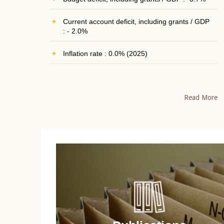
Current account deficit, including grants / GDP
: - 2.0%
Inflation rate : 0.0% (2025)
Read More