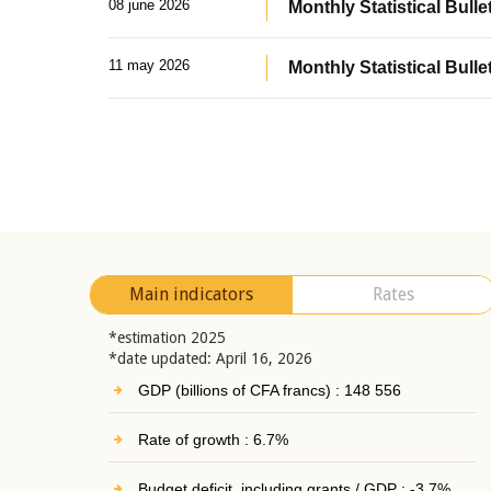
08 june 2026
Monthly Statistical Bullet
11 may 2026
Monthly Statistical Bulle
Main indicators
Rates
*estimation 2025
*date updated: April 16, 2026
GDP (billions of CFA francs) : 148 556
Rate of growth : 6.7%
Budget deficit, including grants / GDP : -3.7%