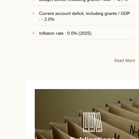
Current account deficit, including grants / GDP
: - 2.0%
Inflation rate : 0.0% (2025)
Read More