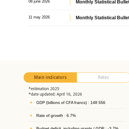
08 june 2026
Monthly Statistical Bullet
11 may 2026
Monthly Statistical Bulle
Main indicators
Rates
*estimation 2025
*date updated: April 16, 2026
GDP (billions of CFA francs) : 148 556
Rate of growth : 6.7%
Budget deficit, including grants / GDP : -3.7%