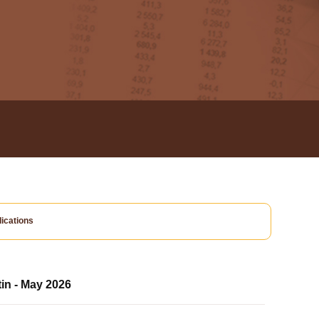
ications
tin - May 2026