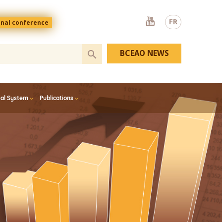
Youtube
FR
onal conference
BCEAO NEWS
ial System
Publications