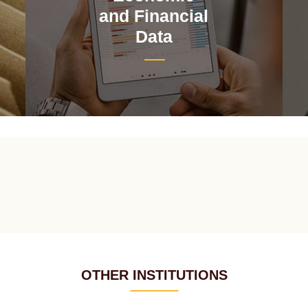
and Financial
Data
OTHER INSTITUTIONS