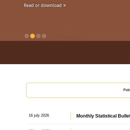
Read or download
Publ
16 july 2026
Monthly Statistical Bulle