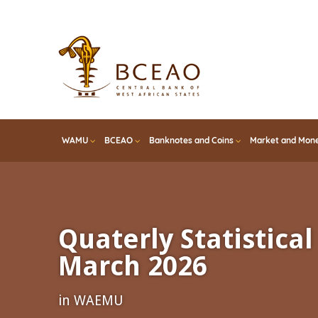
Skip
to
main
content
WAMU
BCEAO
Banknotes and Coins
Market and Mone
Quaterly Statistical 
March 2026
in WAEMU