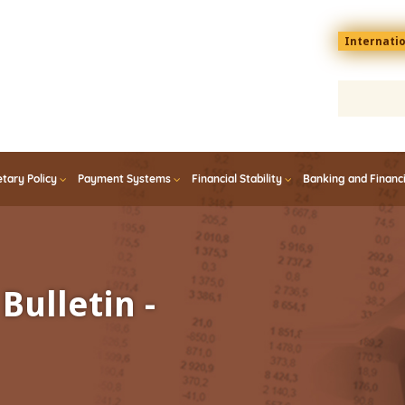
Menu
Internati
top
En
tary Policy
Payment Systems
Financial Stability
Banking and Financ
Bulletin -