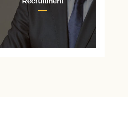
Recruitment