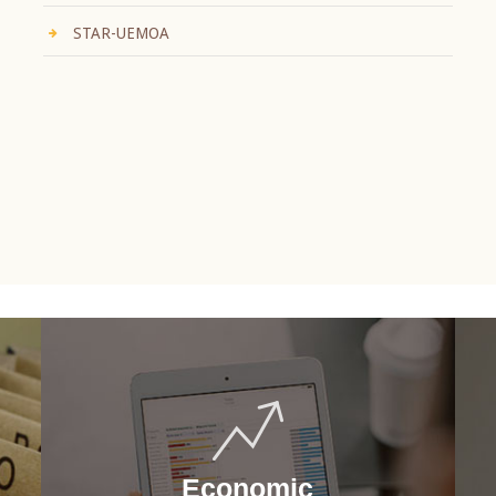
STAR-UEMOA
Economic