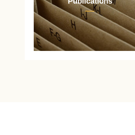
Publications