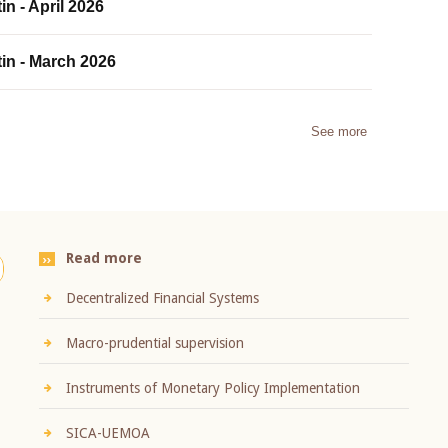
in - April 2026
tin - March 2026
See more
Read more
Decentralized Financial Systems
Macro-prudential supervision
Instruments of Monetary Policy Implementation
SICA-UEMOA