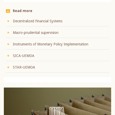
Read more
Decentralized Financial Systems
Macro-prudential supervision
Instruments of Monetary Policy Implementation
SICA-UEMOA
STAR-UEMOA