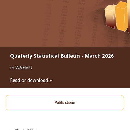
Quaterly Statistical Bulletin - March 2026
in WAEMU
Read or download
Publications