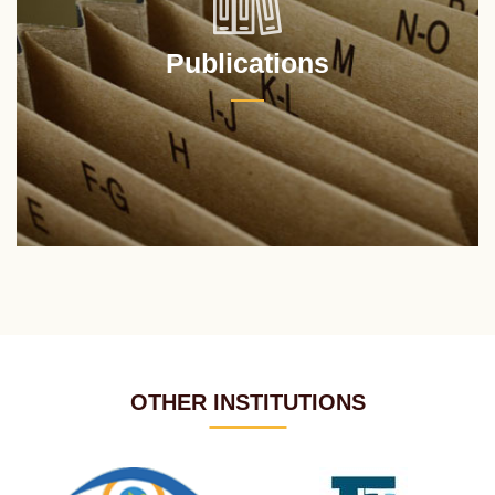
Publications
OTHER INSTITUTIONS