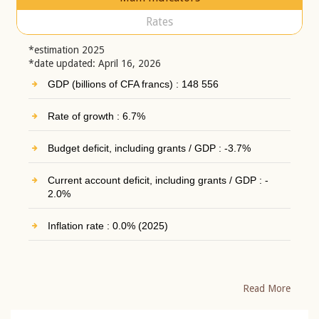
Rates
*estimation 2025
*date updated: April 16, 2026
GDP (billions of CFA francs) : 148 556
Rate of growth : 6.7%
Budget deficit, including grants / GDP : -3.7%
Current account deficit, including grants / GDP : -
2.0%
Inflation rate : 0.0% (2025)
Read More