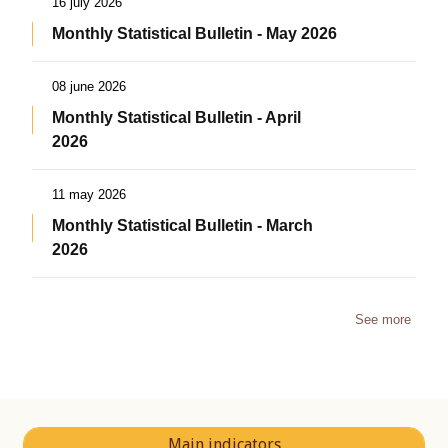
16 july 2026
Monthly Statistical Bulletin - May 2026
08 june 2026
Monthly Statistical Bulletin - April
2026
11 may 2026
Monthly Statistical Bulletin - March
2026
See more
Main indicators