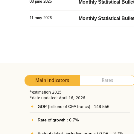
08 june 2026
Monthly Statistical Bullet
11 may 2026
Monthly Statistical Bulle
Main indicators
Rates
*estimation 2025
*date updated: April 16, 2026
GDP (billions of CFA francs) : 148 556
Rate of growth : 6.7%
Budget deficit, including grants / GDP : -3.7%