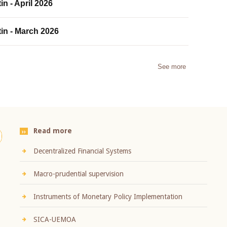
in - April 2026
tin - March 2026
See more
Read more
Decentralized Financial Systems
Macro-prudential supervision
Instruments of Monetary Policy Implementation
SICA-UEMOA