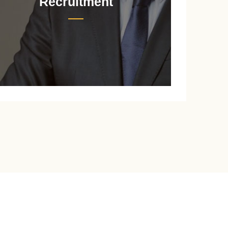
Recruitment