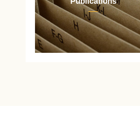
Publications