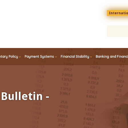
Menu
Internati
top
En
tary Policy
Payment Systems
Financial Stability
Banking and Financ
Bulletin -