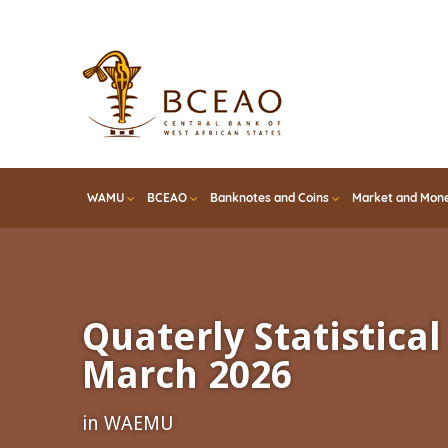
Skip
to
main
content
WAMU
BCEAO
Banknotes and Coins
Market and Mone
Quaterly Statistical 
March 2026
in WAEMU