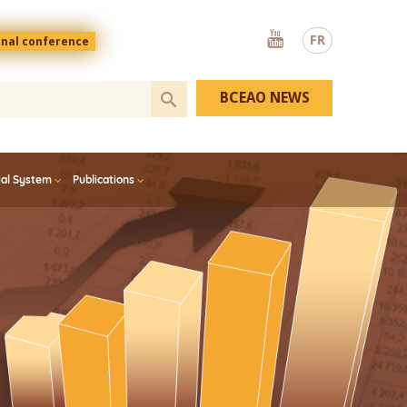
Youtube
FR
onal conference
BCEAO NEWS
ial System
Publications