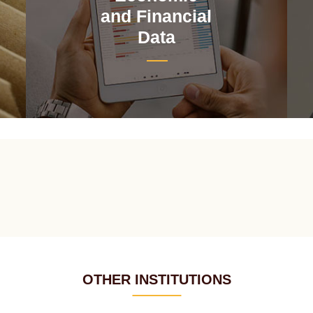
and Financial
Data
OTHER INSTITUTIONS