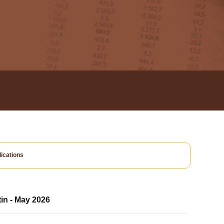
ications
tin - May 2026