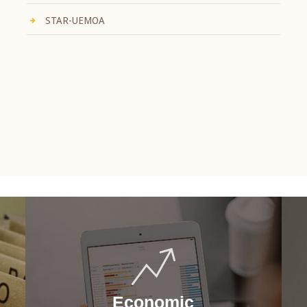
STAR-UEMOA
Economic