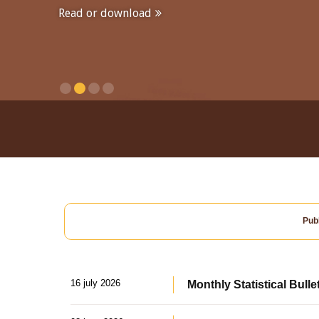
Read or download
Publ
16 july 2026
Monthly Statistical Bulle