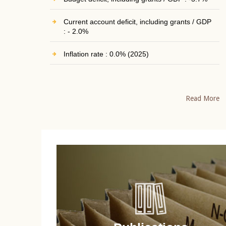
Current account deficit, including grants / GDP
: - 2.0%
Inflation rate : 0.0% (2025)
Read More