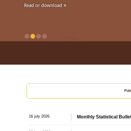
Read or download
Publ
16 july 2026
Monthly Statistical Bulle