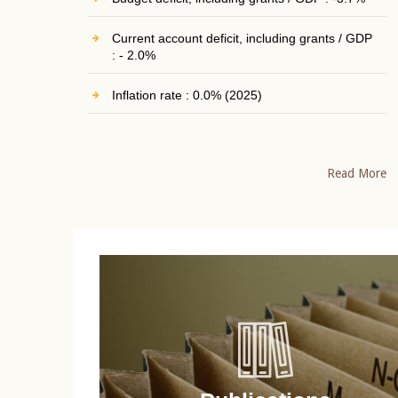
Current account deficit, including grants / GDP
: - 2.0%
Inflation rate : 0.0% (2025)
Read More