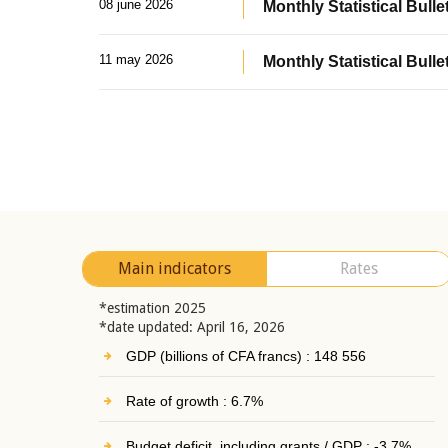
08 june 2026
Monthly Statistical Bullet
11 may 2026
Monthly Statistical Bulle
Main indicators
Rates
*estimation 2025
*date updated: April 16, 2026
GDP (billions of CFA francs) : 148 556
Rate of growth : 6.7%
Budget deficit, including grants / GDP : -3.7%