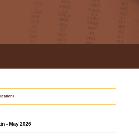
ications
tin - May 2026