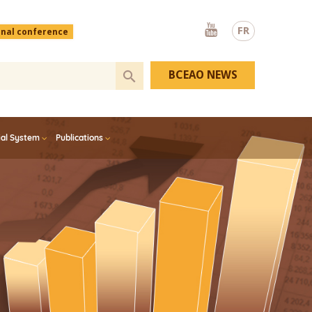
Youtube
FR
onal conference
BCEAO NEWS
ial System
Publications