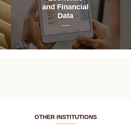
and Financial
Data
OTHER INSTITUTIONS