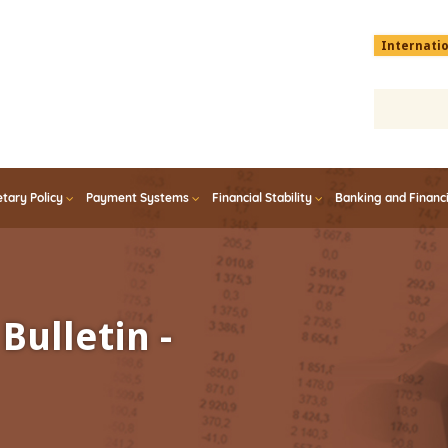
Menu
Internati
top
En
tary Policy
Payment Systems
Financial Stability
Banking and Financ
Bulletin -