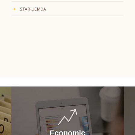
STAR-UEMOA
Economic