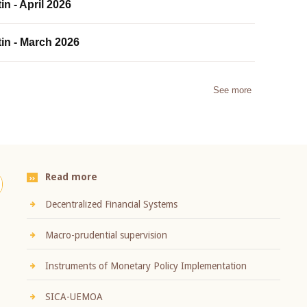
in - April 2026
tin - March 2026
See more
Read more
Decentralized Financial Systems
Macro-prudential supervision
Instruments of Monetary Policy Implementation
SICA-UEMOA