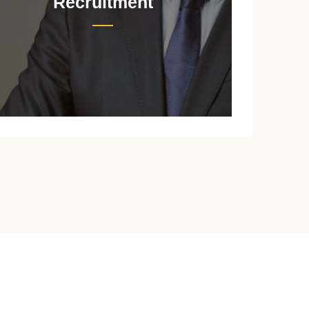
Recruitment