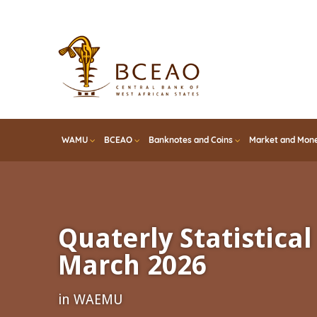
Skip
to
main
content
WAMU
BCEAO
Banknotes and Coins
Market and Mone
Quaterly Statistical 
March 2026
in WAEMU