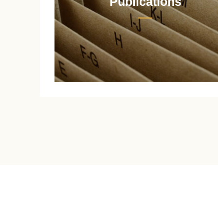
Publications