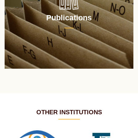
Publications
OTHER INSTITUTIONS