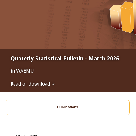
Quaterly Statistical Bulletin - March 2026
in WAEMU
Read or download
Publications