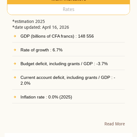
Rates
*estimation 2025
*date updated: April 16, 2026
GDP (billions of CFA francs) : 148 556
Rate of growth : 6.7%
Budget deficit, including grants / GDP : -3.7%
Current account deficit, including grants / GDP : -
2.0%
Inflation rate : 0.0% (2025)
Read More