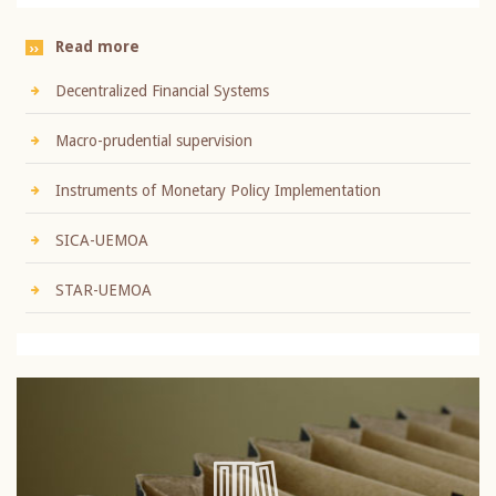
Read more
Decentralized Financial Systems
Macro-prudential supervision
Instruments of Monetary Policy Implementation
SICA-UEMOA
STAR-UEMOA