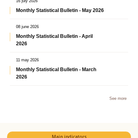
16 july 2026
Monthly Statistical Bulletin - May 2026
08 june 2026
Monthly Statistical Bulletin - April
2026
11 may 2026
Monthly Statistical Bulletin - March
2026
See more
Main indicators