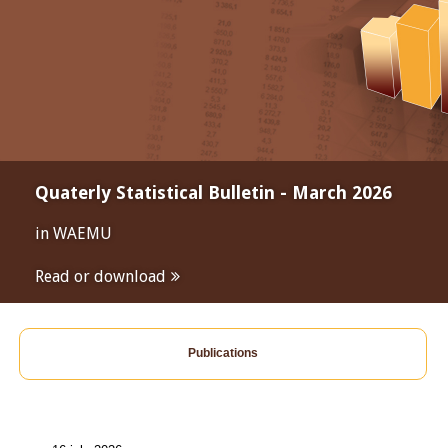
Quaterly Statistical Bulletin - March 2026
in WAEMU
Read or download
Publications