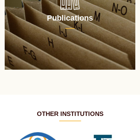
Publications
OTHER INSTITUTIONS