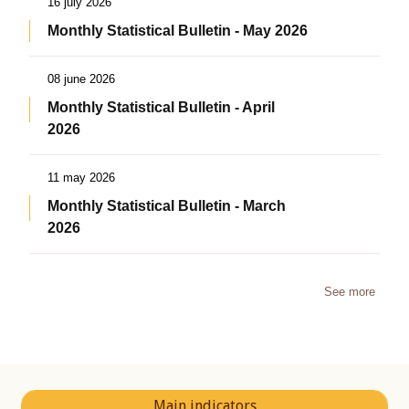
16 july 2026
Monthly Statistical Bulletin - May 2026
08 june 2026
Monthly Statistical Bulletin - April
2026
11 may 2026
Monthly Statistical Bulletin - March
2026
See more
Main indicators