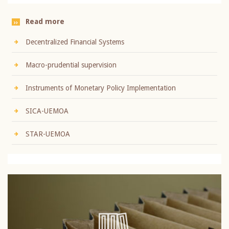
Read more
Decentralized Financial Systems
Macro-prudential supervision
Instruments of Monetary Policy Implementation
SICA-UEMOA
STAR-UEMOA