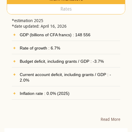
Rates
*estimation 2025
*date updated: April 16, 2026
GDP (billions of CFA francs) : 148 556
Rate of growth : 6.7%
Budget deficit, including grants / GDP : -3.7%
Current account deficit, including grants / GDP : -
2.0%
Inflation rate : 0.0% (2025)
Read More