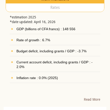
Rates
*estimation 2025
*date updated: April 16, 2026
GDP (billions of CFA francs) : 148 556
Rate of growth : 6.7%
Budget deficit, including grants / GDP : -3.7%
Current account deficit, including grants / GDP : -
2.0%
Inflation rate : 0.0% (2025)
Read More