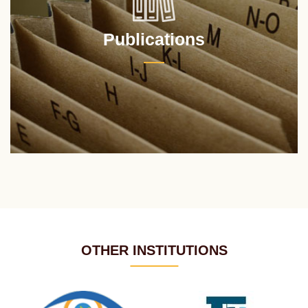
Publications
OTHER INSTITUTIONS