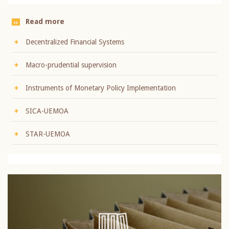
Read more
Decentralized Financial Systems
Macro-prudential supervision
Instruments of Monetary Policy Implementation
SICA-UEMOA
STAR-UEMOA