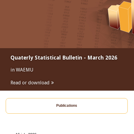
Quaterly Statistical Bulletin - March 2026
in WAEMU
Read or download
Publications