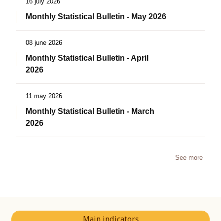
16 july 2026
Monthly Statistical Bulletin - May 2026
08 june 2026
Monthly Statistical Bulletin - April
2026
11 may 2026
Monthly Statistical Bulletin - March
2026
See more
Main indicators