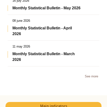
16 july 2026
Monthly Statistical Bulletin - May 2026
08 june 2026
Monthly Statistical Bulletin - April
2026
11 may 2026
Monthly Statistical Bulletin - March
2026
See more
Main indicators