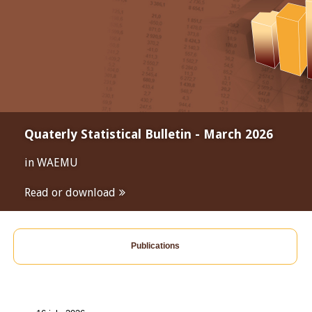
Quaterly Statistical Bulletin - March 2026
in WAEMU
Read or download
Publications