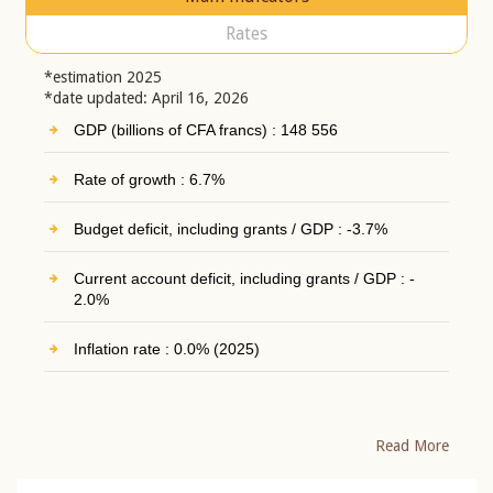
Rates
*estimation 2025
*date updated: April 16, 2026
GDP (billions of CFA francs) : 148 556
Rate of growth : 6.7%
Budget deficit, including grants / GDP : -3.7%
Current account deficit, including grants / GDP : -
2.0%
Inflation rate : 0.0% (2025)
Read More