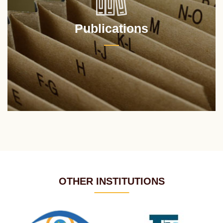
Publications
OTHER INSTITUTIONS