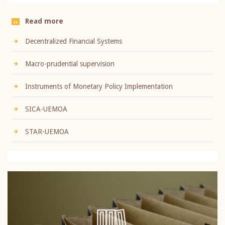
Read more
Decentralized Financial Systems
Macro-prudential supervision
Instruments of Monetary Policy Implementation
SICA-UEMOA
STAR-UEMOA