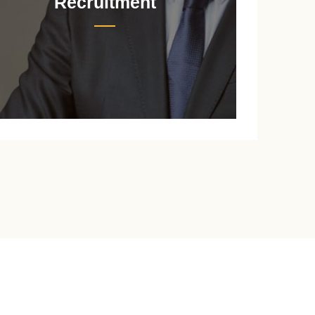
Recruitment