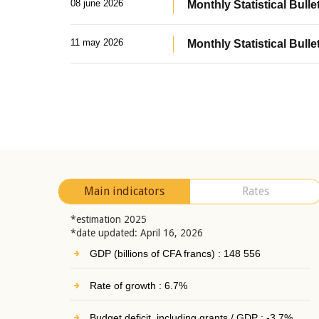
08 june 2026
Monthly Statistical Bullet
11 may 2026
Monthly Statistical Bulle
Main indicators
Rates
*estimation 2025
*date updated: April 16, 2026
GDP (billions of CFA francs) : 148 556
Rate of growth : 6.7%
Budget deficit, including grants / GDP : -3.7%