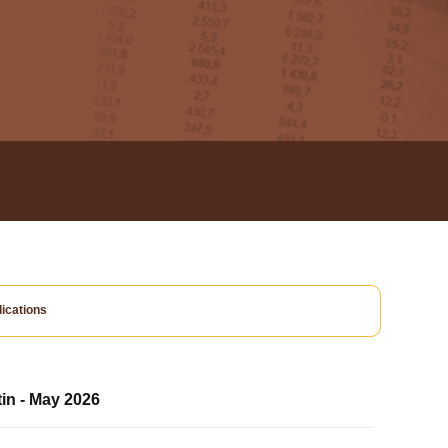
ications
tin - May 2026