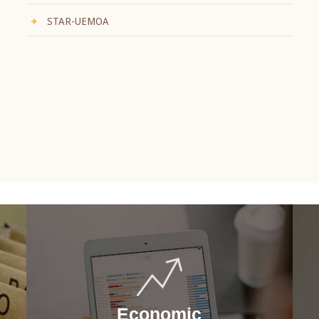
STAR-UEMOA
Economic