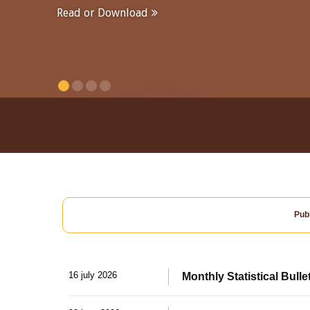
Read or Download
Publ
16 july 2026
Monthly Statistical Bulle