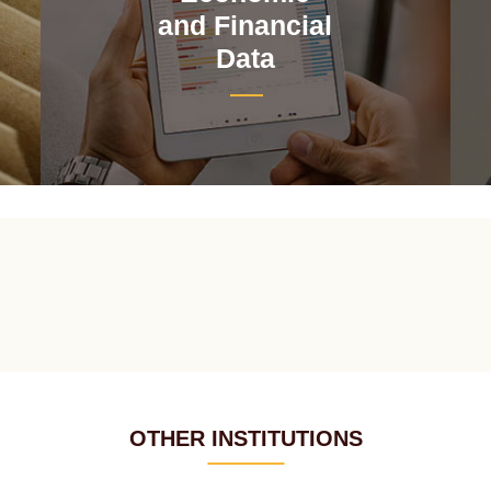
and Financial
Data
OTHER INSTITUTIONS