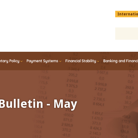
Menu
Internati
top
En
tary Policy
Payment Systems
Financial Stability
Banking and Financ
Bulletin - May