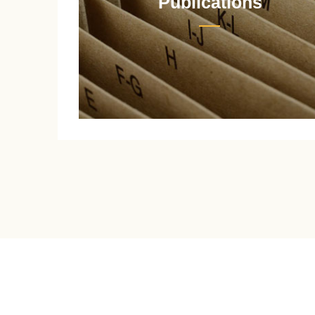
Publications