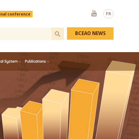
Youtube
FR
onal conference
BCEAO NEWS
ial System
Publications