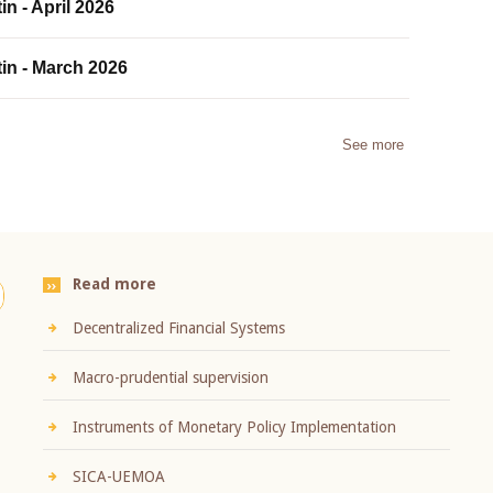
in - April 2026
tin - March 2026
See more
Read more
Decentralized Financial Systems
Macro-prudential supervision
Instruments of Monetary Policy Implementation
SICA-UEMOA