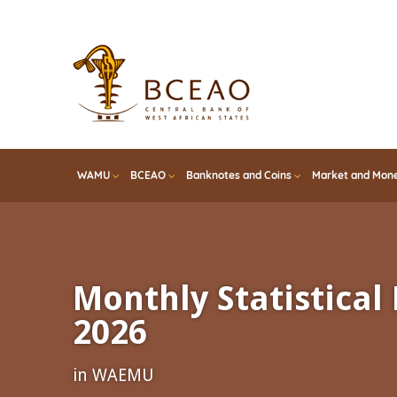
Skip
to
main
content
WAMU
BCEAO
Banknotes and Coins
Market and Mone
Monthly Statistical 
2026
in WAEMU