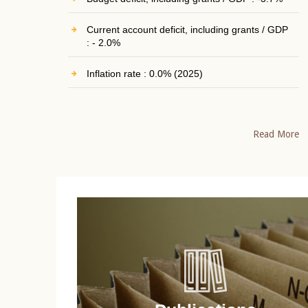
Current account deficit, including grants / GDP
: - 2.0%
Inflation rate : 0.0% (2025)
Read More