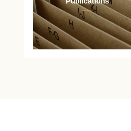
Publications