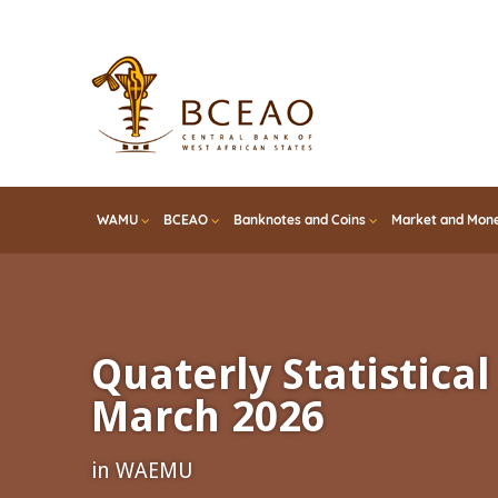
Skip
to
main
content
WAMU
BCEAO
Banknotes and Coins
Market and Mone
Quaterly Statistical 
March 2026
in WAEMU