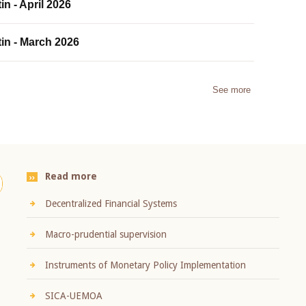
in - April 2026
tin - March 2026
See more
Read more
Decentralized Financial Systems
Macro-prudential supervision
Instruments of Monetary Policy Implementation
SICA-UEMOA