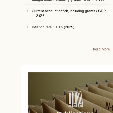
Current account deficit, including grants / GDP
: - 2.0%
Inflation rate : 0.0% (2025)
Read More