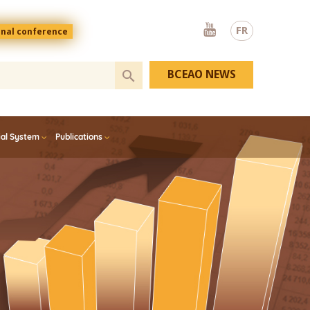
Youtube
FR
onal conference
BCEAO NEWS
ial System
Publications