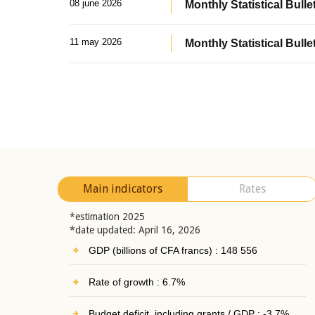
08 june 2026
Monthly Statistical Bullet
11 may 2026
Monthly Statistical Bulle
Main indicators
Rates
*estimation 2025
*date updated: April 16, 2026
GDP (billions of CFA francs) : 148 556
Rate of growth : 6.7%
Budget deficit, including grants / GDP : -3.7%