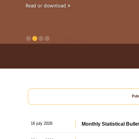
Read or download
Publ
16 july 2026
Monthly Statistical Bulle