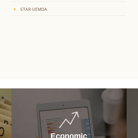
STAR-UEMOA
Economic