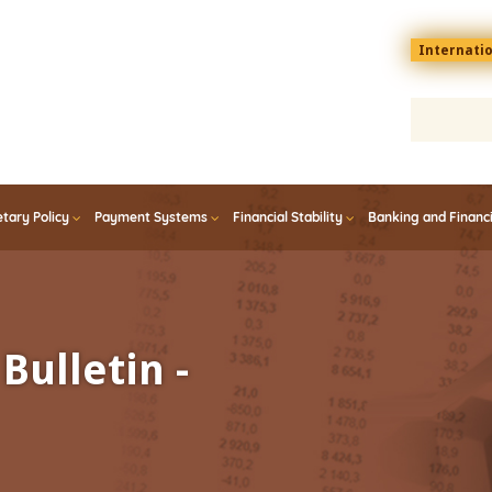
Menu
Internati
top
En
tary Policy
Payment Systems
Financial Stability
Banking and Financ
Bulletin -