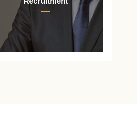
Recruitment