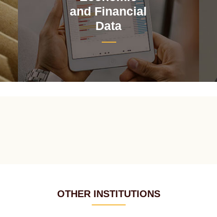
and Financial
Data
OTHER INSTITUTIONS