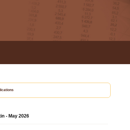
ications
tin - May 2026