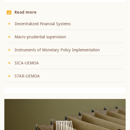
Read more
Decentralized Financial Systems
Macro-prudential supervision
Instruments of Monetary Policy Implementation
SICA-UEMOA
STAR-UEMOA