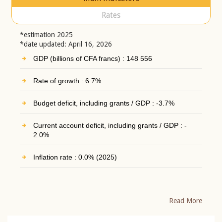
Rates
*estimation 2025
*date updated: April 16, 2026
GDP (billions of CFA francs) : 148 556
Rate of growth : 6.7%
Budget deficit, including grants / GDP : -3.7%
Current account deficit, including grants / GDP : -
2.0%
Inflation rate : 0.0% (2025)
Read More