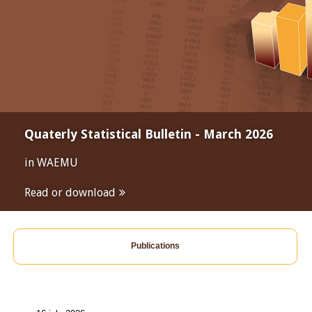
Quaterly Statistical Bulletin - March 2026
in WAEMU
Read or download
Publications