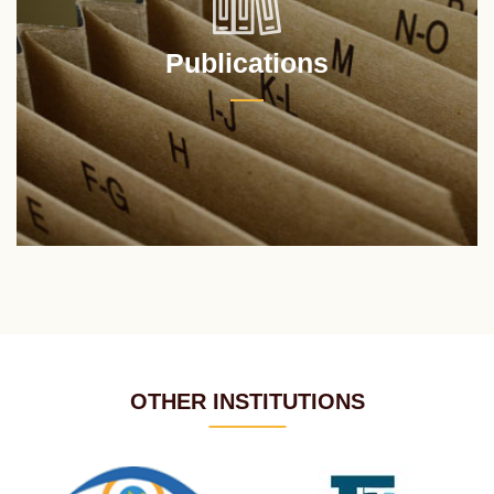
Publications
OTHER INSTITUTIONS