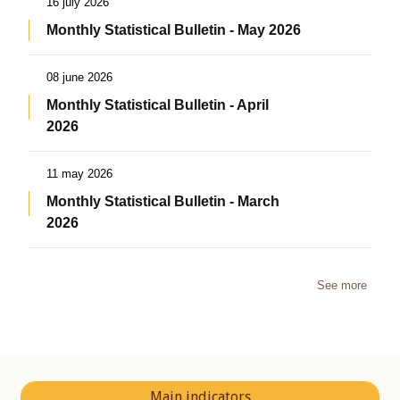
16 july 2026
Monthly Statistical Bulletin - May 2026
08 june 2026
Monthly Statistical Bulletin - April
2026
11 may 2026
Monthly Statistical Bulletin - March
2026
See more
Main indicators