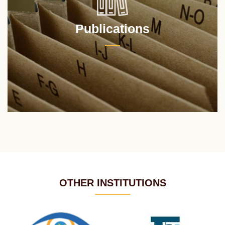
Publications
OTHER INSTITUTIONS