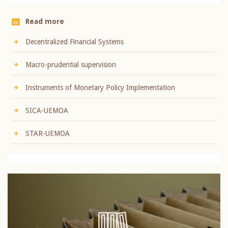
Read more
Decentralized Financial Systems
Macro-prudential supervision
Instruments of Monetary Policy Implementation
SICA-UEMOA
STAR-UEMOA