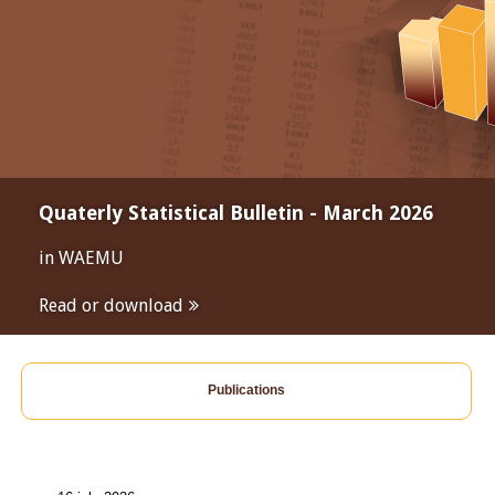
Quaterly Statistical Bulletin - March 2026
in WAEMU
Read or download
Publications