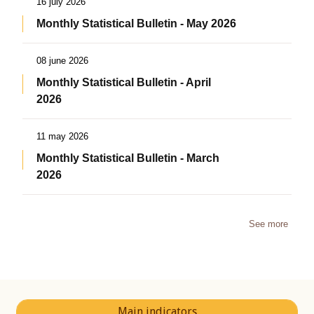
16 july 2026
Monthly Statistical Bulletin - May 2026
08 june 2026
Monthly Statistical Bulletin - April
2026
11 may 2026
Monthly Statistical Bulletin - March
2026
See more
Main indicators