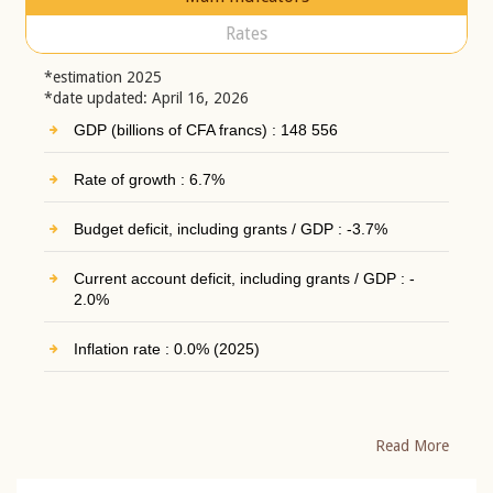
Rates
*estimation 2025
*date updated: April 16, 2026
GDP (billions of CFA francs) : 148 556
Rate of growth : 6.7%
Budget deficit, including grants / GDP : -3.7%
Current account deficit, including grants / GDP : -
2.0%
Inflation rate : 0.0% (2025)
Read More