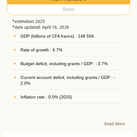
Rates
*estimation 2025
*date updated: April 16, 2026
GDP (billions of CFA francs) : 148 556
Rate of growth : 6.7%
Budget deficit, including grants / GDP : -3.7%
Current account deficit, including grants / GDP : -
2.0%
Inflation rate : 0.0% (2025)
Read More