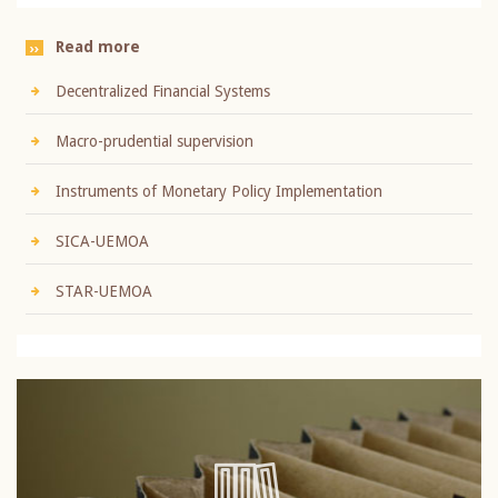
Read more
Decentralized Financial Systems
Macro-prudential supervision
Instruments of Monetary Policy Implementation
SICA-UEMOA
STAR-UEMOA