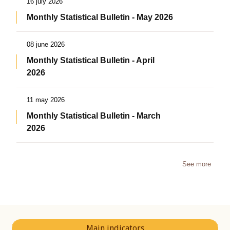
16 july 2026
Monthly Statistical Bulletin - May 2026
08 june 2026
Monthly Statistical Bulletin - April
2026
11 may 2026
Monthly Statistical Bulletin - March
2026
See more
Main indicators