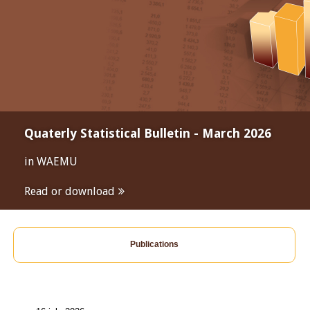
Quaterly Statistical Bulletin - March 2026
in WAEMU
Read or download
Publications