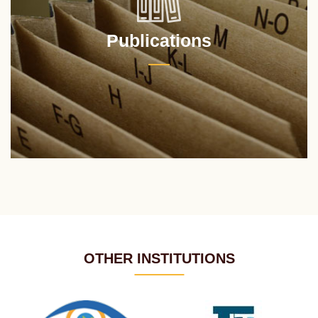
Publications
OTHER INSTITUTIONS