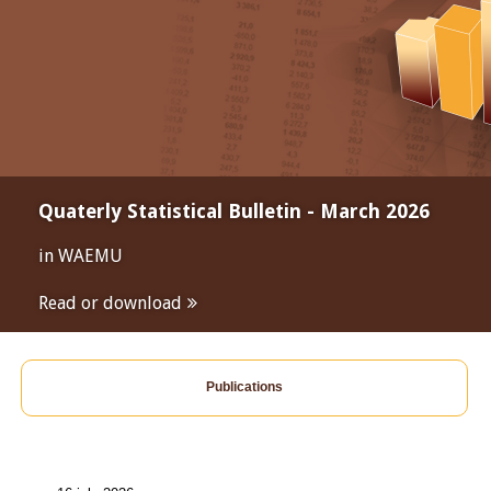
Quaterly Statistical Bulletin - March 2026
in WAEMU
Read or download
Publications