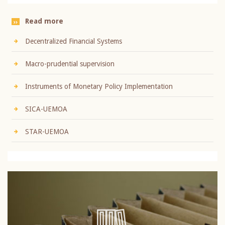
Read more
Decentralized Financial Systems
Macro-prudential supervision
Instruments of Monetary Policy Implementation
SICA-UEMOA
STAR-UEMOA