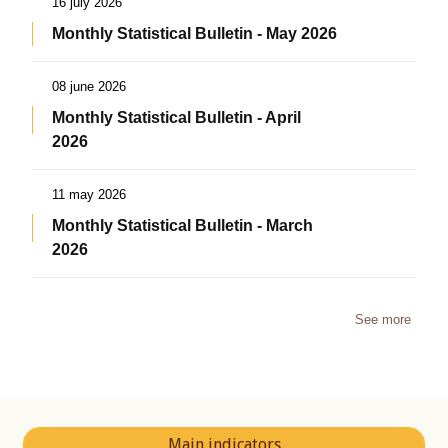
16 july 2026
Monthly Statistical Bulletin - May 2026
08 june 2026
Monthly Statistical Bulletin - April
2026
11 may 2026
Monthly Statistical Bulletin - March
2026
See more
Main indicators