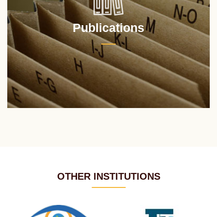
Publications
OTHER INSTITUTIONS