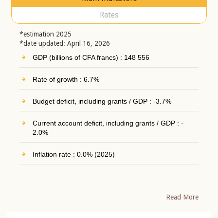
Rates
*estimation 2025
*date updated: April 16, 2026
GDP (billions of CFA francs) : 148 556
Rate of growth : 6.7%
Budget deficit, including grants / GDP : -3.7%
Current account deficit, including grants / GDP : -
2.0%
Inflation rate : 0.0% (2025)
Read More