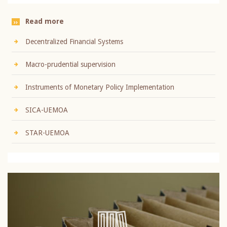
Read more
Decentralized Financial Systems
Macro-prudential supervision
Instruments of Monetary Policy Implementation
SICA-UEMOA
STAR-UEMOA