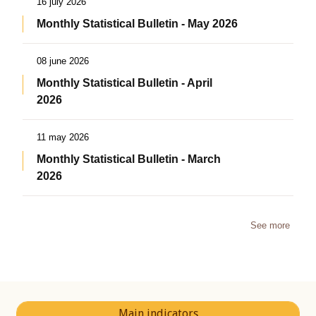
16 july 2026
Monthly Statistical Bulletin - May 2026
08 june 2026
Monthly Statistical Bulletin - April
2026
11 may 2026
Monthly Statistical Bulletin - March
2026
See more
Main indicators