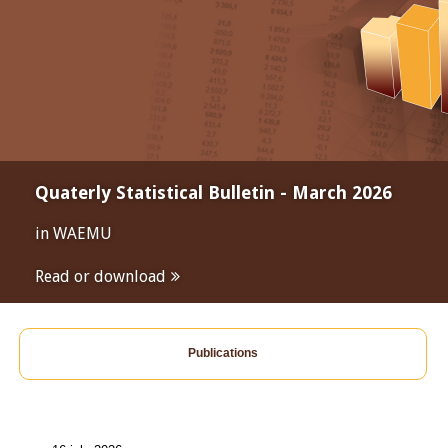
Quaterly Statistical Bulletin - March 2026
in WAEMU
Read or download
Publications