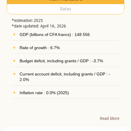
Rates
*estimation 2025
*date updated: April 16, 2026
GDP (billions of CFA francs) : 148 556
Rate of growth : 6.7%
Budget deficit, including grants / GDP : -3.7%
Current account deficit, including grants / GDP : -
2.0%
Inflation rate : 0.0% (2025)
Read More