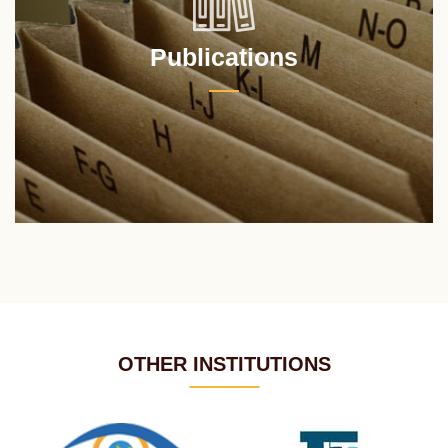
Publications
OTHER INSTITUTIONS