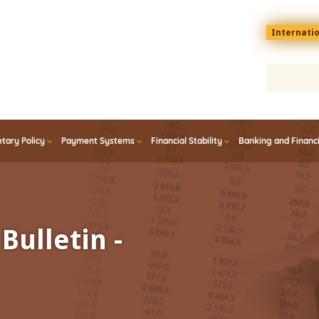
Menu
Internati
top
En
tary Policy
Payment Systems
Financial Stability
Banking and Financ
Bulletin -