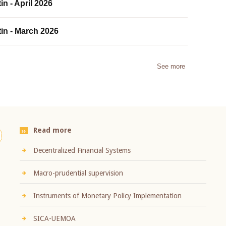
in - April 2026
tin - March 2026
See more
Read more
Decentralized Financial Systems
Macro-prudential supervision
Instruments of Monetary Policy Implementation
SICA-UEMOA