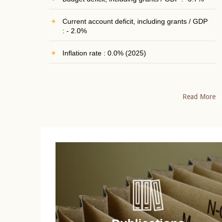
Current account deficit, including grants / GDP
: - 2.0%
Inflation rate : 0.0% (2025)
Read More