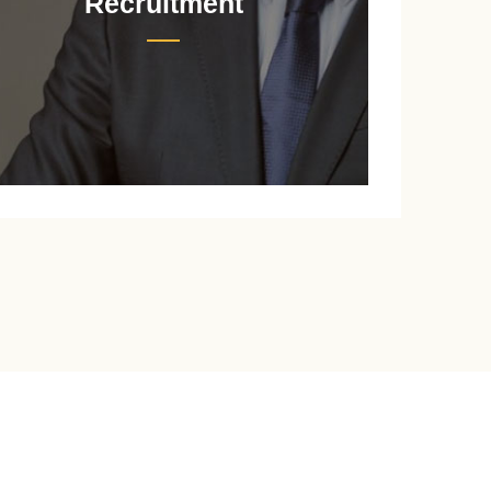
Recruitment