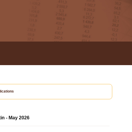
ications
tin - May 2026