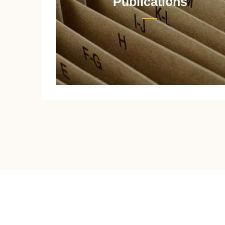
Publications