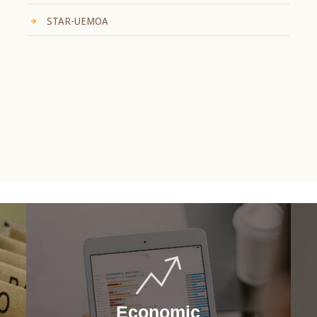
STAR-UEMOA
Economic