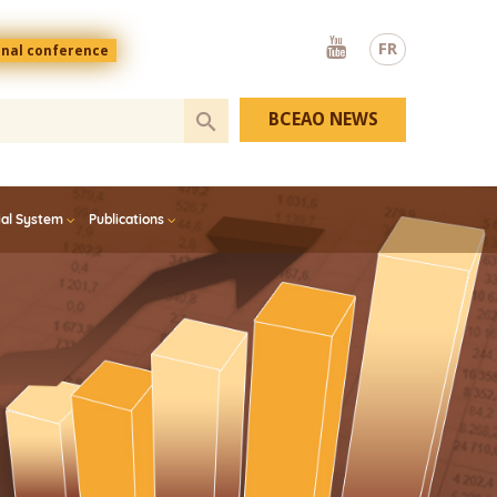
Youtube
FR
onal conference
BCEAO NEWS
ial System
Publications