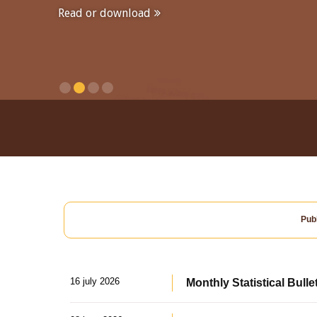
Read or download
Publ
16 july 2026
Monthly Statistical Bulle