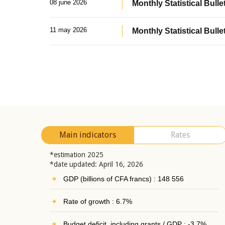
08 june 2026
Monthly Statistical Bullet
11 may 2026
Monthly Statistical Bulle
Main indicators
Rates
*estimation 2025
*date updated: April 16, 2026
GDP (billions of CFA francs) : 148 556
Rate of growth : 6.7%
Budget deficit, including grants / GDP : -3.7%