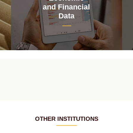
and Financial
Data
OTHER INSTITUTIONS