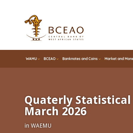
Skip
to
main
content
WAMU
BCEAO
Banknotes and Coins
Market and Mone
Quaterly Statistical 
March 2026
in WAEMU