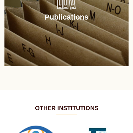
Publications
OTHER INSTITUTIONS