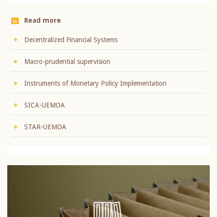
Read more
Decentralized Financial Systems
Macro-prudential supervision
Instruments of Monetary Policy Implementation
SICA-UEMOA
STAR-UEMOA