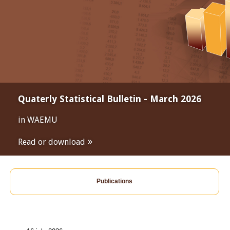
Quaterly Statistical Bulletin - March 2026
in WAEMU
Read or download
Publications