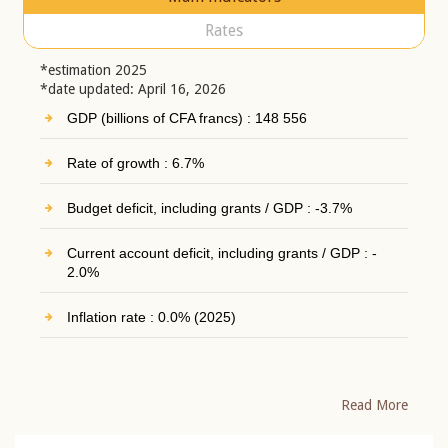
Rates
*estimation 2025
*date updated: April 16, 2026
GDP (billions of CFA francs) : 148 556
Rate of growth : 6.7%
Budget deficit, including grants / GDP : -3.7%
Current account deficit, including grants / GDP : -
2.0%
Inflation rate : 0.0% (2025)
Read More