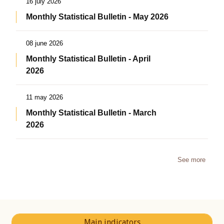
16 july 2026
Monthly Statistical Bulletin - May 2026
08 june 2026
Monthly Statistical Bulletin - April
2026
11 may 2026
Monthly Statistical Bulletin - March
2026
See more
Main indicators