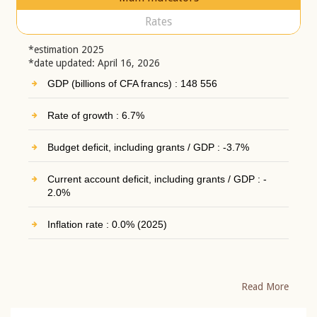
Rates
*estimation 2025
*date updated: April 16, 2026
GDP (billions of CFA francs) : 148 556
Rate of growth : 6.7%
Budget deficit, including grants / GDP : -3.7%
Current account deficit, including grants / GDP : -
2.0%
Inflation rate : 0.0% (2025)
Read More