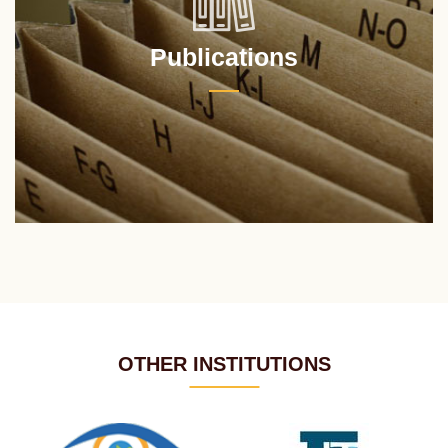
Publications
OTHER INSTITUTIONS