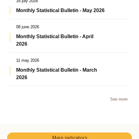
16 july 2026
Monthly Statistical Bulletin - May 2026
08 june 2026
Monthly Statistical Bulletin - April
2026
11 may 2026
Monthly Statistical Bulletin - March
2026
See more
Main indicators