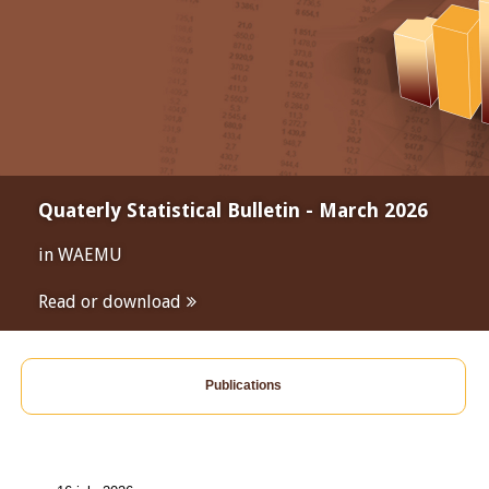
Quaterly Statistical Bulletin - March 2026
in WAEMU
Read or download
Publications