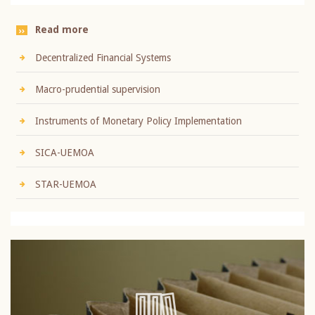
Read more
Decentralized Financial Systems
Macro-prudential supervision
Instruments of Monetary Policy Implementation
SICA-UEMOA
STAR-UEMOA