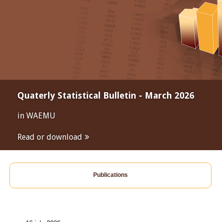
Quaterly Statistical Bulletin - March 2026
in WAEMU
Read or download
Publications