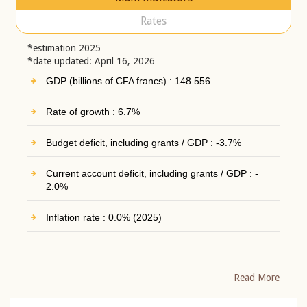
Rates
*estimation 2025
*date updated: April 16, 2026
GDP (billions of CFA francs) : 148 556
Rate of growth : 6.7%
Budget deficit, including grants / GDP : -3.7%
Current account deficit, including grants / GDP : -
2.0%
Inflation rate : 0.0% (2025)
Read More