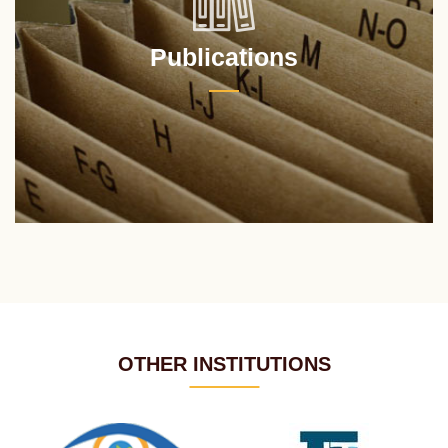
Publications
OTHER INSTITUTIONS