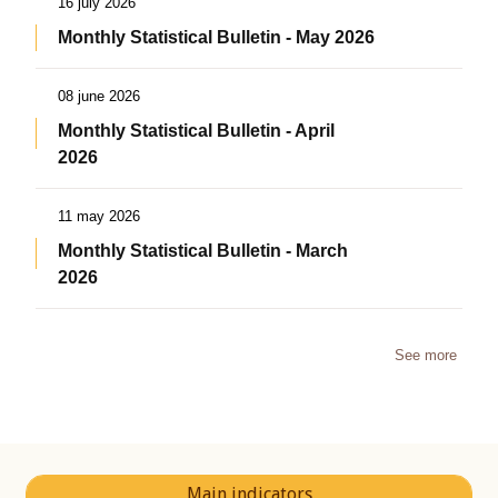
16 july 2026
Monthly Statistical Bulletin - May 2026
08 june 2026
Monthly Statistical Bulletin - April
2026
11 may 2026
Monthly Statistical Bulletin - March
2026
See more
Main indicators