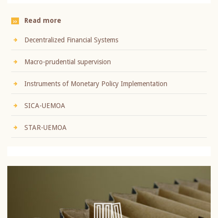
Read more
Decentralized Financial Systems
Macro-prudential supervision
Instruments of Monetary Policy Implementation
SICA-UEMOA
STAR-UEMOA