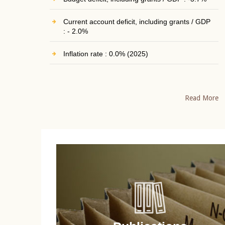
Current account deficit, including grants / GDP
: - 2.0%
Inflation rate : 0.0% (2025)
Read More