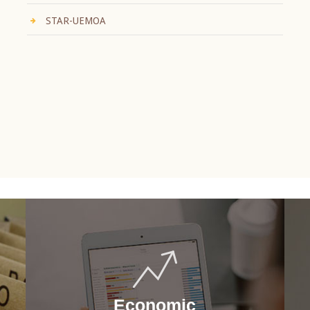
STAR-UEMOA
Economic