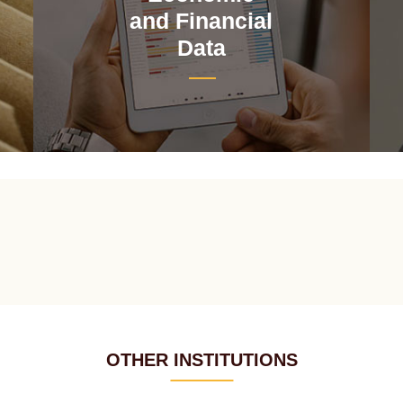
and Financial
Data
OTHER INSTITUTIONS