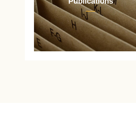
Publications