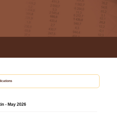
ications
tin - May 2026