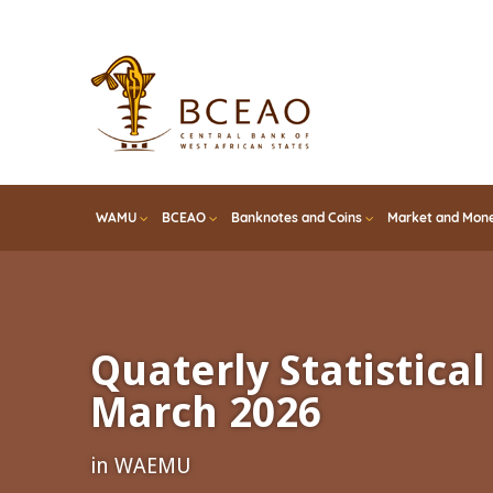
Skip
to
main
content
WAMU
BCEAO
Banknotes and Coins
Market and Mone
Quaterly Statistical 
March 2026
in WAEMU