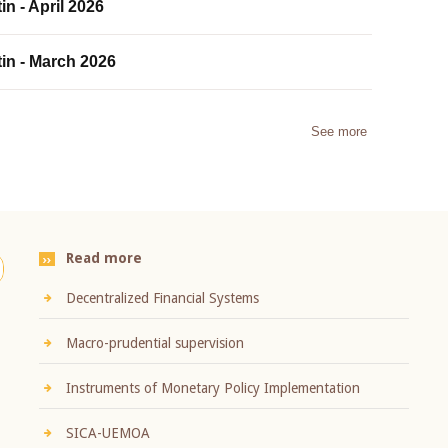
in - April 2026
tin - March 2026
See more
Read more
Decentralized Financial Systems
Macro-prudential supervision
Instruments of Monetary Policy Implementation
SICA-UEMOA