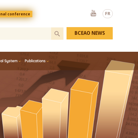
Youtube
FR
onal conference
BCEAO NEWS
ial System
Publications