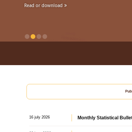
Read or download
Publ
16 july 2026
Monthly Statistical Bulle