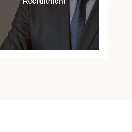
Recruitment