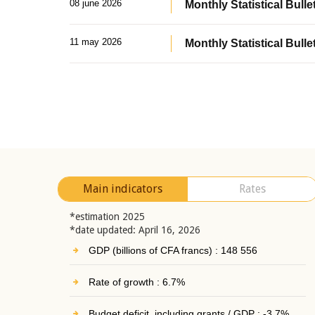
08 june 2026
Monthly Statistical Bullet
11 may 2026
Monthly Statistical Bulle
Main indicators
Rates
*estimation 2025
*date updated: April 16, 2026
GDP (billions of CFA francs) : 148 556
Rate of growth : 6.7%
Budget deficit, including grants / GDP : -3.7%