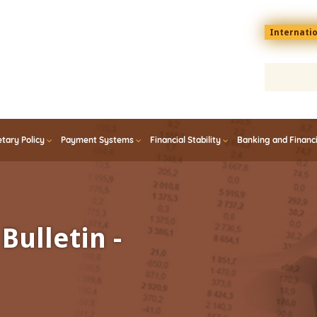
Menu
Internati
top
En
tary Policy
Payment Systems
Financial Stability
Banking and Financ
Bulletin -