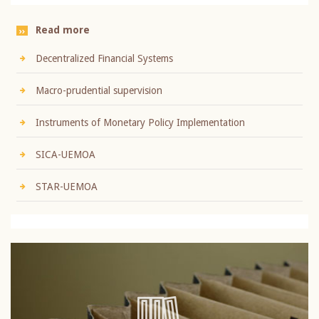
Read more
Decentralized Financial Systems
Macro-prudential supervision
Instruments of Monetary Policy Implementation
SICA-UEMOA
STAR-UEMOA