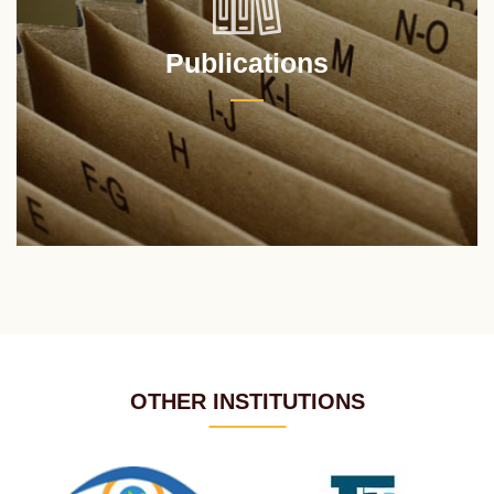
Publications
OTHER INSTITUTIONS