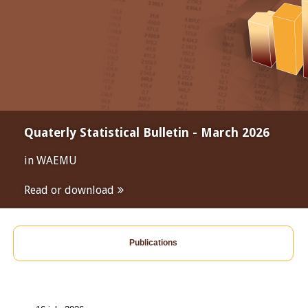
Quaterly Statistical Bulletin - March 2026
in WAEMU
Read or download
Publications