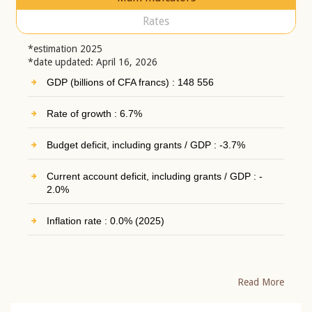
Rates
*estimation 2025
*date updated: April 16, 2026
GDP (billions of CFA francs) : 148 556
Rate of growth : 6.7%
Budget deficit, including grants / GDP : -3.7%
Current account deficit, including grants / GDP : -
2.0%
Inflation rate : 0.0% (2025)
Read More