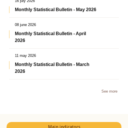
16 july 2026
Monthly Statistical Bulletin - May 2026
08 june 2026
Monthly Statistical Bulletin - April
2026
11 may 2026
Monthly Statistical Bulletin - March
2026
See more
Main indicators