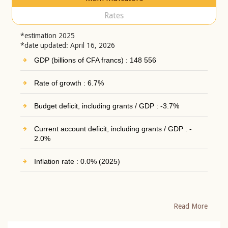
Rates
*estimation 2025
*date updated: April 16, 2026
GDP (billions of CFA francs) : 148 556
Rate of growth : 6.7%
Budget deficit, including grants / GDP : -3.7%
Current account deficit, including grants / GDP : -
2.0%
Inflation rate : 0.0% (2025)
Read More