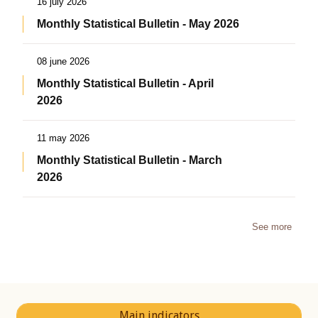
16 july 2026
Monthly Statistical Bulletin - May 2026
08 june 2026
Monthly Statistical Bulletin - April
2026
11 may 2026
Monthly Statistical Bulletin - March
2026
See more
Main indicators