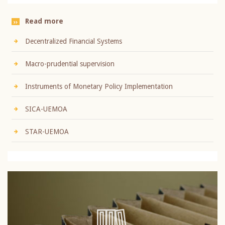
Read more
Decentralized Financial Systems
Macro-prudential supervision
Instruments of Monetary Policy Implementation
SICA-UEMOA
STAR-UEMOA