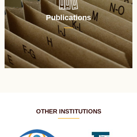
Publications
OTHER INSTITUTIONS