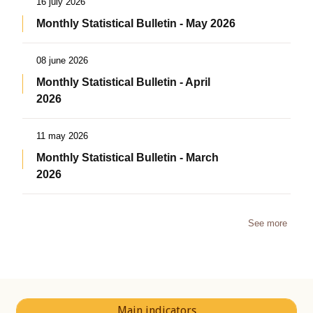
16 july 2026
Monthly Statistical Bulletin - May 2026
08 june 2026
Monthly Statistical Bulletin - April
2026
11 may 2026
Monthly Statistical Bulletin - March
2026
See more
Main indicators