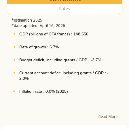
Rates
*estimation 2025
*date updated: April 16, 2026
GDP (billions of CFA francs) : 148 556
Rate of growth : 6.7%
Budget deficit, including grants / GDP : -3.7%
Current account deficit, including grants / GDP : -
2.0%
Inflation rate : 0.0% (2025)
Read More