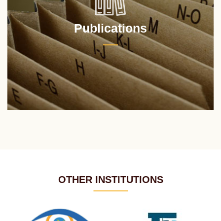
Publications
OTHER INSTITUTIONS