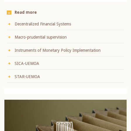
Read more
Decentralized Financial Systems
Macro-prudential supervision
Instruments of Monetary Policy Implementation
SICA-UEMOA
STAR-UEMOA