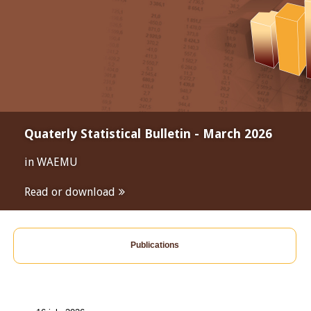
Quaterly Statistical Bulletin - March 2026
in WAEMU
Read or download
Publications