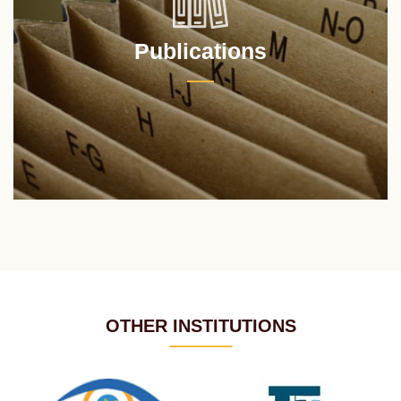
Publications
OTHER INSTITUTIONS