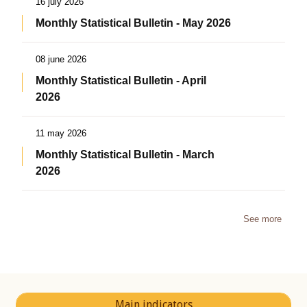
16 july 2026
Monthly Statistical Bulletin - May 2026
08 june 2026
Monthly Statistical Bulletin - April
2026
11 may 2026
Monthly Statistical Bulletin - March
2026
See more
Main indicators