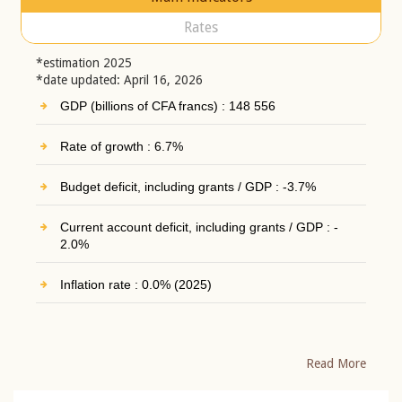
Rates
*estimation 2025
*date updated: April 16, 2026
GDP (billions of CFA francs) : 148 556
Rate of growth : 6.7%
Budget deficit, including grants / GDP : -3.7%
Current account deficit, including grants / GDP : -
2.0%
Inflation rate : 0.0% (2025)
Read More