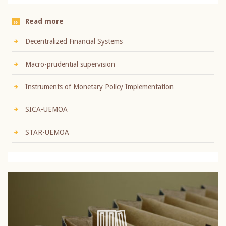
Read more
Decentralized Financial Systems
Macro-prudential supervision
Instruments of Monetary Policy Implementation
SICA-UEMOA
STAR-UEMOA