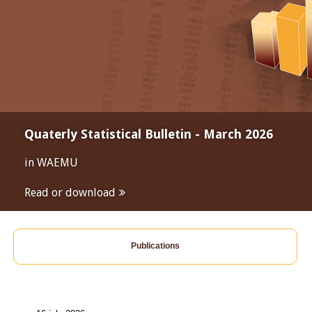
Quaterly Statistical Bulletin - March 2026
in WAEMU
Read or download
Publications