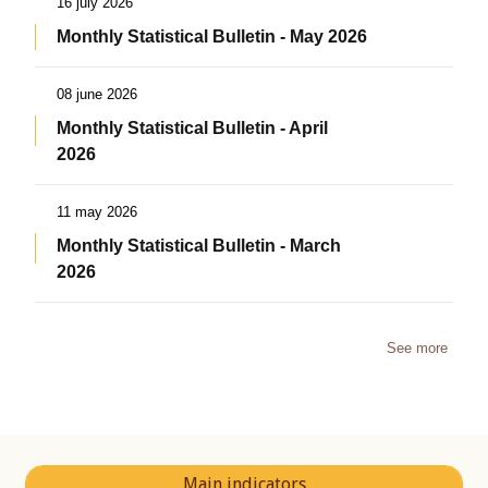
16 july 2026
Monthly Statistical Bulletin - May 2026
08 june 2026
Monthly Statistical Bulletin - April
2026
11 may 2026
Monthly Statistical Bulletin - March
2026
See more
Main indicators