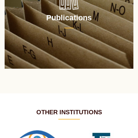
Publications
OTHER INSTITUTIONS