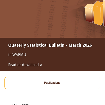
Quaterly Statistical Bulletin - March 2026
in WAEMU
Read or download
Publications