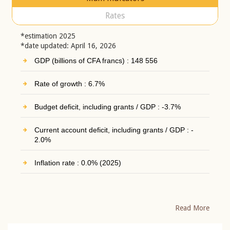
Rates
*estimation 2025
*date updated: April 16, 2026
GDP (billions of CFA francs) : 148 556
Rate of growth : 6.7%
Budget deficit, including grants / GDP : -3.7%
Current account deficit, including grants / GDP : -
2.0%
Inflation rate : 0.0% (2025)
Read More