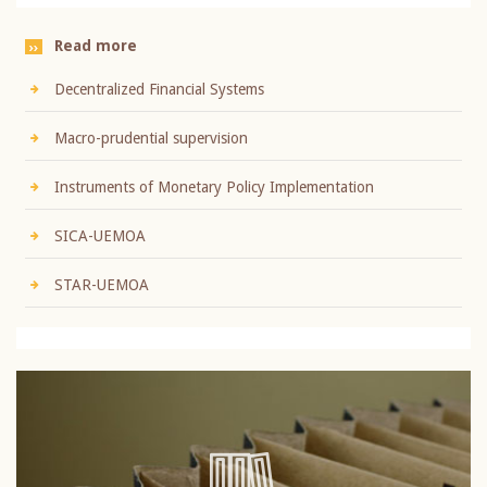
Read more
Decentralized Financial Systems
Macro-prudential supervision
Instruments of Monetary Policy Implementation
SICA-UEMOA
STAR-UEMOA