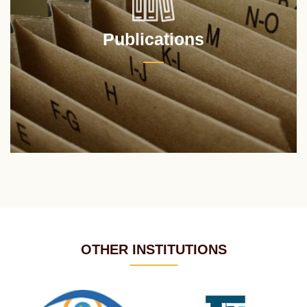
Publications
OTHER INSTITUTIONS