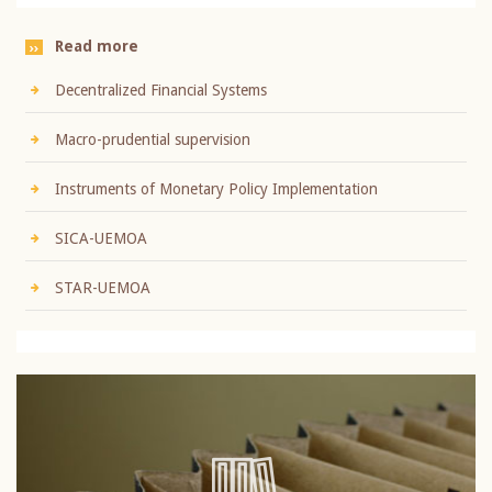
Read more
Decentralized Financial Systems
Macro-prudential supervision
Instruments of Monetary Policy Implementation
SICA-UEMOA
STAR-UEMOA