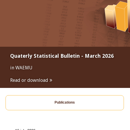
Quaterly Statistical Bulletin - March 2026
in WAEMU
Read or download
Publications