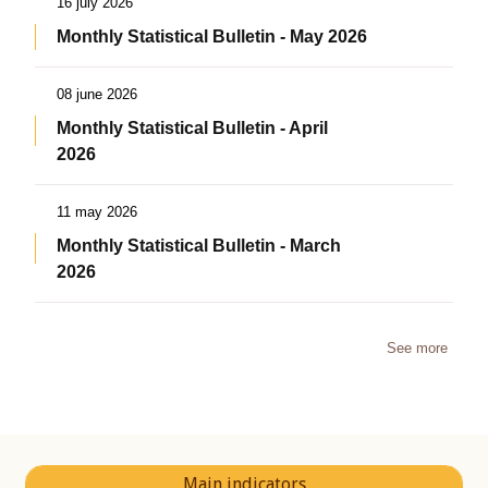
16 july 2026
Monthly Statistical Bulletin - May 2026
08 june 2026
Monthly Statistical Bulletin - April
2026
11 may 2026
Monthly Statistical Bulletin - March
2026
See more
Main indicators