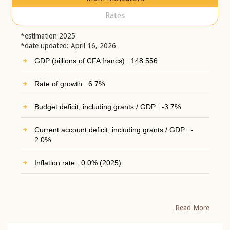
Rates
*estimation 2025
*date updated: April 16, 2026
GDP (billions of CFA francs) : 148 556
Rate of growth : 6.7%
Budget deficit, including grants / GDP : -3.7%
Current account deficit, including grants / GDP : -
2.0%
Inflation rate : 0.0% (2025)
Read More