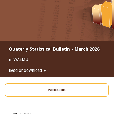
Quaterly Statistical Bulletin - March 2026
in WAEMU
Read or download
Publications