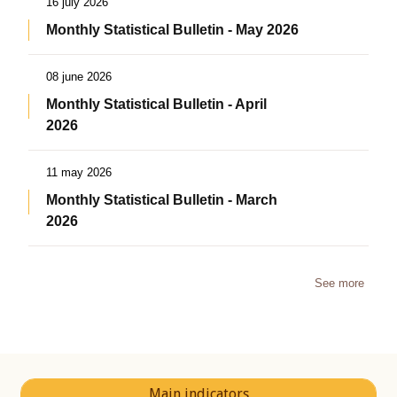
16 july 2026
Monthly Statistical Bulletin - May 2026
08 june 2026
Monthly Statistical Bulletin - April
2026
11 may 2026
Monthly Statistical Bulletin - March
2026
See more
Main indicators