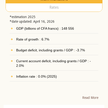
Rates
*estimation 2025
*date updated: April 16, 2026
GDP (billions of CFA francs) : 148 556
Rate of growth : 6.7%
Budget deficit, including grants / GDP : -3.7%
Current account deficit, including grants / GDP : -
2.0%
Inflation rate : 0.0% (2025)
Read More