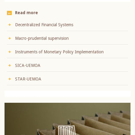
Read more
Decentralized Financial Systems
Macro-prudential supervision
Instruments of Monetary Policy Implementation
SICA-UEMOA
STAR-UEMOA