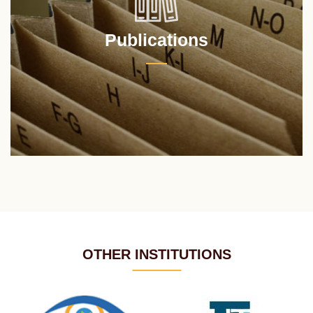
Publications
OTHER INSTITUTIONS