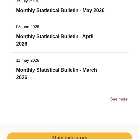
16 july 2026
Monthly Statistical Bulletin - May 2026
08 june 2026
Monthly Statistical Bulletin - April
2026
11 may 2026
Monthly Statistical Bulletin - March
2026
See more
Main indicators