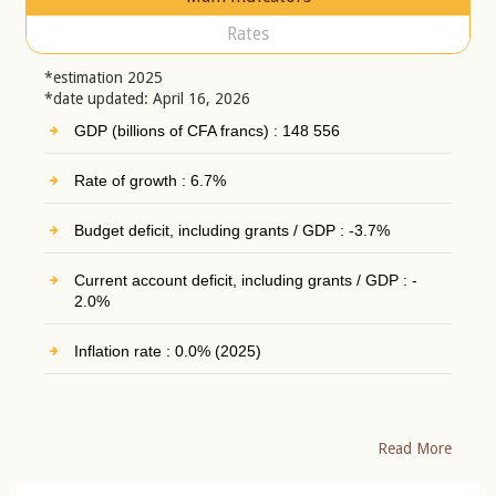
Rates
*estimation 2025
*date updated: April 16, 2026
GDP (billions of CFA francs) : 148 556
Rate of growth : 6.7%
Budget deficit, including grants / GDP : -3.7%
Current account deficit, including grants / GDP : -
2.0%
Inflation rate : 0.0% (2025)
Read More