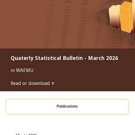
Quaterly Statistical Bulletin - March 2026
in WAEMU
Read or download
Publications