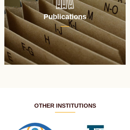
Publications
OTHER INSTITUTIONS