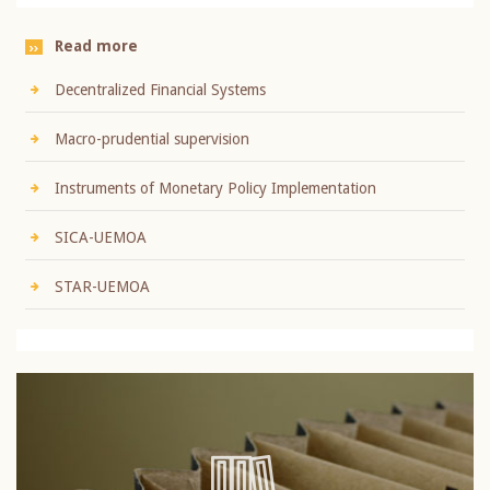
Read more
Decentralized Financial Systems
Macro-prudential supervision
Instruments of Monetary Policy Implementation
SICA-UEMOA
STAR-UEMOA