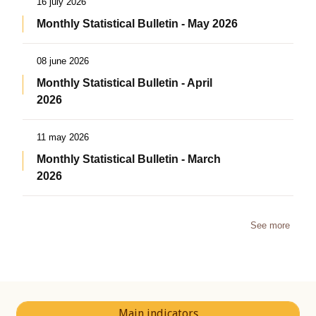
16 july 2026
Monthly Statistical Bulletin - May 2026
08 june 2026
Monthly Statistical Bulletin - April
2026
11 may 2026
Monthly Statistical Bulletin - March
2026
See more
Main indicators