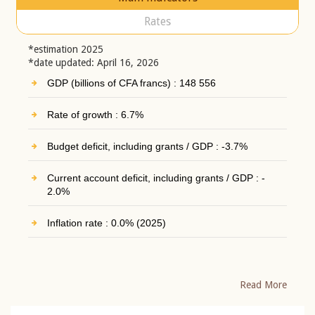
Rates
*estimation 2025
*date updated: April 16, 2026
GDP (billions of CFA francs) : 148 556
Rate of growth : 6.7%
Budget deficit, including grants / GDP : -3.7%
Current account deficit, including grants / GDP : -
2.0%
Inflation rate : 0.0% (2025)
Read More