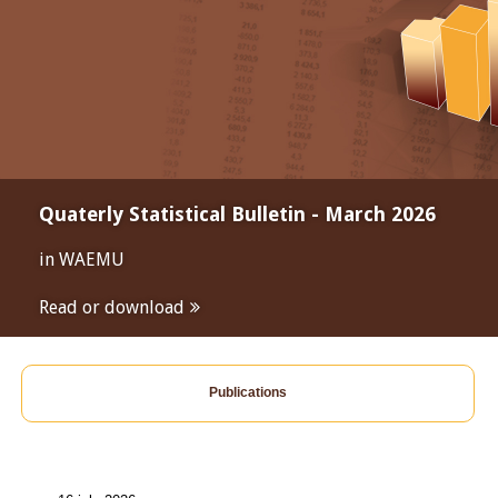
Quaterly Statistical Bulletin - March 2026
in WAEMU
Read or download
Publications