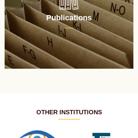
Publications
OTHER INSTITUTIONS