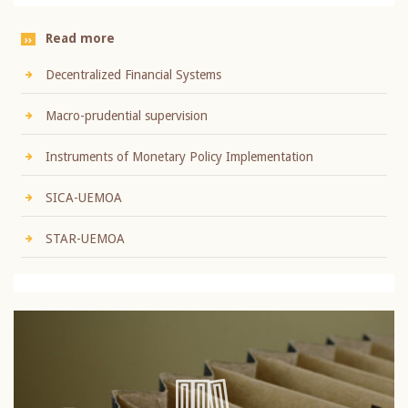
Read more
Decentralized Financial Systems
Macro-prudential supervision
Instruments of Monetary Policy Implementation
SICA-UEMOA
STAR-UEMOA