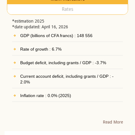
Rates
*estimation 2025
*date updated: April 16, 2026
GDP (billions of CFA francs) : 148 556
Rate of growth : 6.7%
Budget deficit, including grants / GDP : -3.7%
Current account deficit, including grants / GDP : -
2.0%
Inflation rate : 0.0% (2025)
Read More