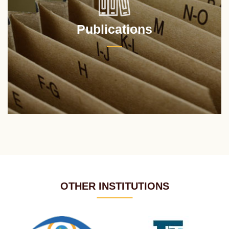
Publications
OTHER INSTITUTIONS