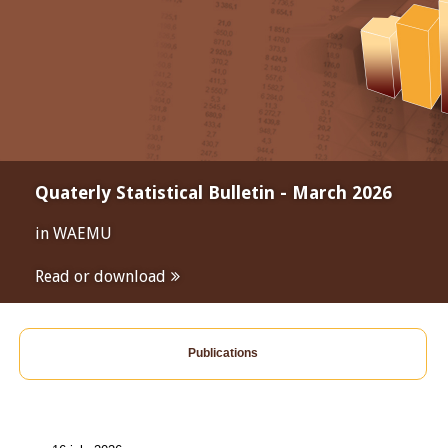
Quaterly Statistical Bulletin - March 2026
in WAEMU
Read or download
Publications