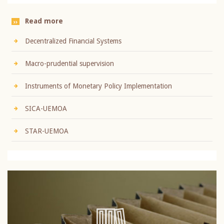
Read more
Decentralized Financial Systems
Macro-prudential supervision
Instruments of Monetary Policy Implementation
SICA-UEMOA
STAR-UEMOA