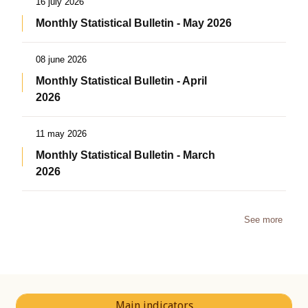
16 july 2026
Monthly Statistical Bulletin - May 2026
08 june 2026
Monthly Statistical Bulletin - April
2026
11 may 2026
Monthly Statistical Bulletin - March
2026
See more
Main indicators