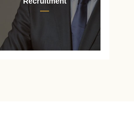
Recruitment