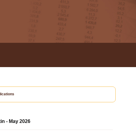
ications
tin - May 2026