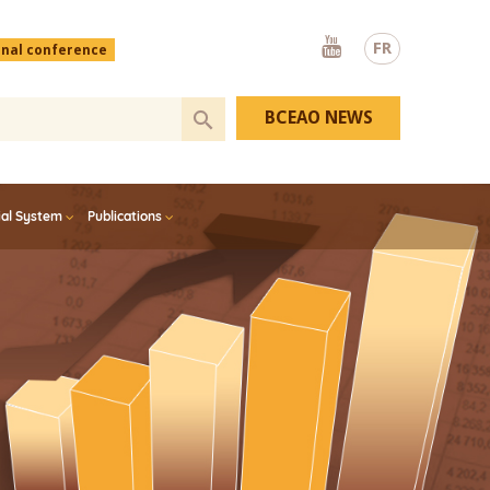
Youtube
FR
onal conference
BCEAO NEWS
ial System
Publications