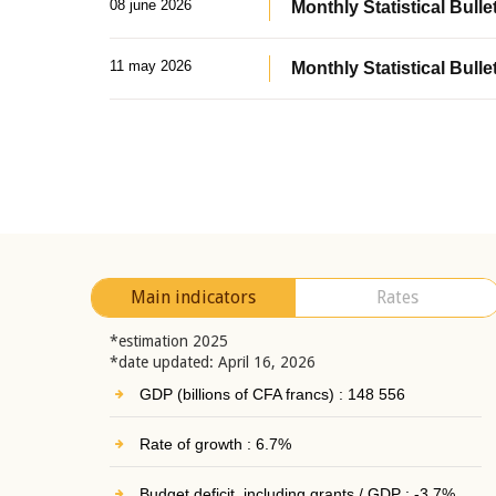
08 june 2026
Monthly Statistical Bullet
11 may 2026
Monthly Statistical Bulle
Main indicators
Rates
*estimation 2025
*date updated: April 16, 2026
GDP (billions of CFA francs) : 148 556
Rate of growth : 6.7%
Budget deficit, including grants / GDP : -3.7%