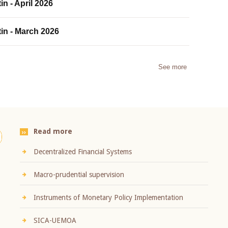
in - April 2026
tin - March 2026
See more
Read more
Decentralized Financial Systems
Macro-prudential supervision
Instruments of Monetary Policy Implementation
SICA-UEMOA