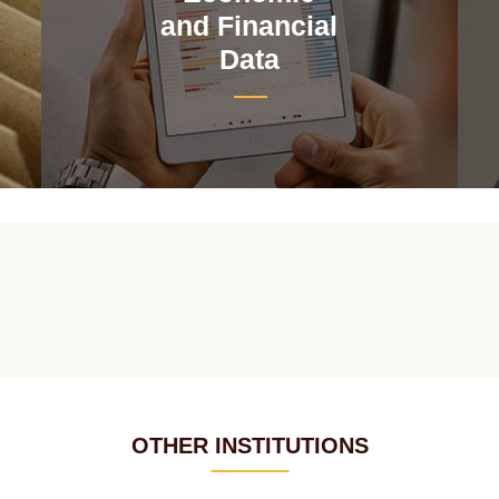
and Financial
Data
OTHER INSTITUTIONS