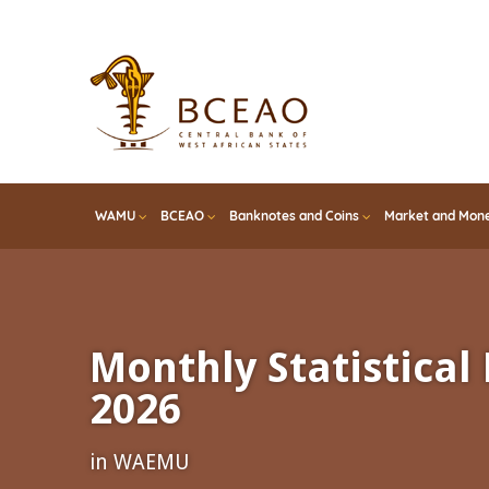
Skip
to
main
content
WAMU
BCEAO
Banknotes and Coins
Market and Mone
Monthly Statistical 
2026
in WAEMU