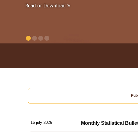
Read or Download
Publ
16 july 2026
Monthly Statistical Bulle