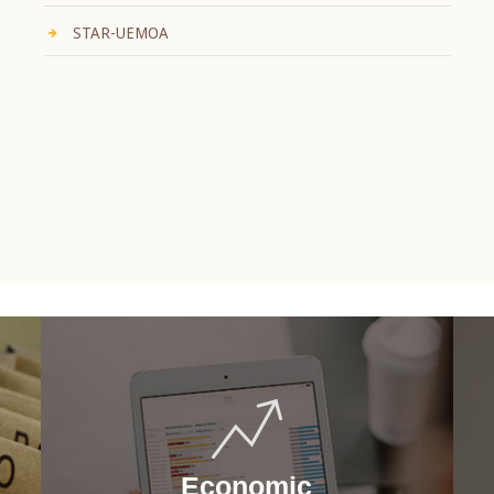
STAR-UEMOA
Economic