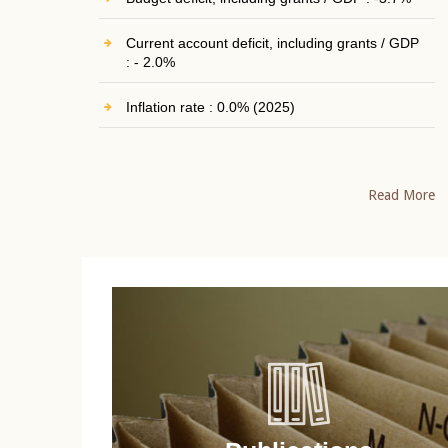
Current account deficit, including grants / GDP
: - 2.0%
Inflation rate : 0.0% (2025)
Read More