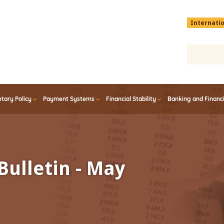
Menu
Internati
top
En
tary Policy
Payment Systems
Financial Stability
Banking and Financ
Bulletin - May