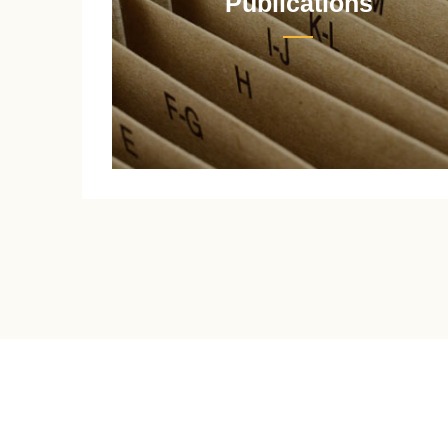
Publications